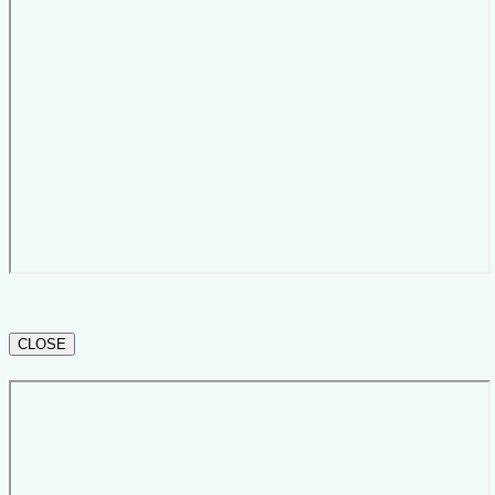
CLOSE