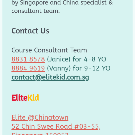
by Singapore and China specialist &
consultant team.
Contact Us
Course Consultant Team
8831 8578
(Janice) for 4-8 YO
8884 9619
(Vanny) for 9-12 YO
contact@elitekid.com.sg
Elite
Kid
Elite @Chinatown
52 Chin Swee Road #03-55,