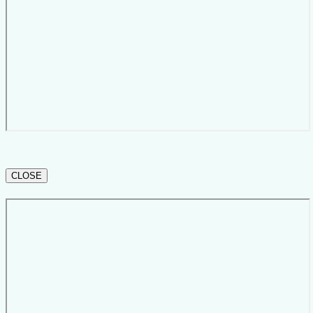
CLOSE