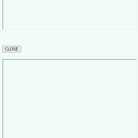
CLOSE