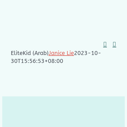
Skip
to
content
EliteKid (Arab)
Janice Lie
2023-10-
30T15:56:53+08:00