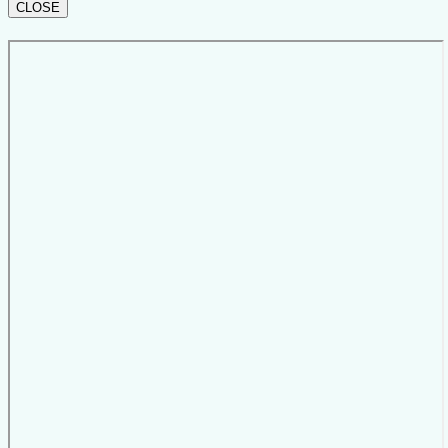
CLOSE