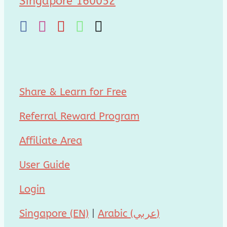
Singapore 160052
Share & Learn for Free
Referral Reward Program
Affiliate Area
User Guide
Login
Singapore (EN)
|
Arabic (عربي)