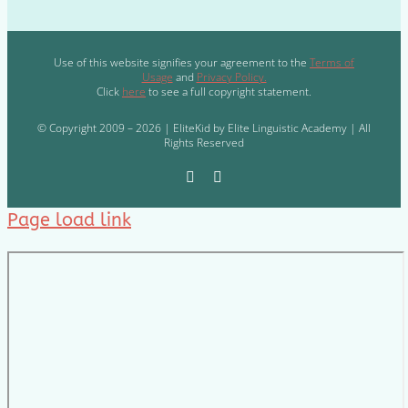
Use of this website signifies your agreement to the
Terms of
Usage
and
Privacy Policy.
Click
here
to see a full copyright statement.
© Copyright 2009 – 2026 | EliteKid by Elite Linguistic Academy | All
Rights Reserved
Page load link