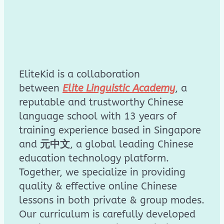
EliteKid is a collaboration
between
Elite Linguistic Academy
, a
reputable and trustworthy Chinese
language school with 13 years of
training experience based in Singapore
and
元中文
, a global leading Chinese
education technology platform.
Together, we specialize in providing
quality & effective online Chinese
lessons in both private & group modes.
Our curriculum is carefully developed