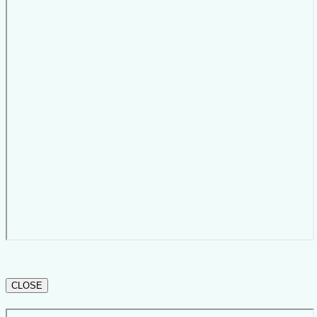
CLOSE