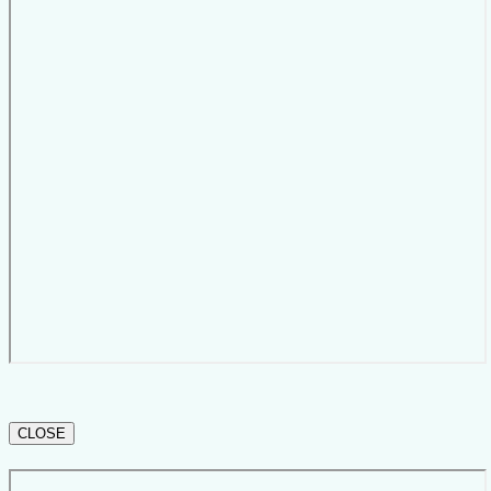
CLOSE