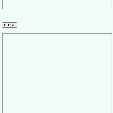
CLOSE