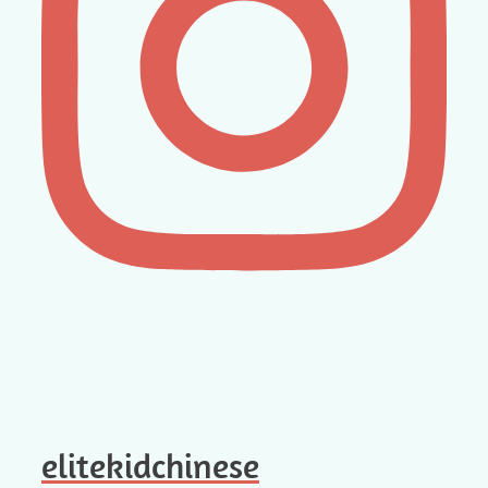
elitekidchinese