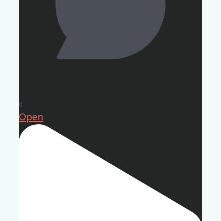
0
Open