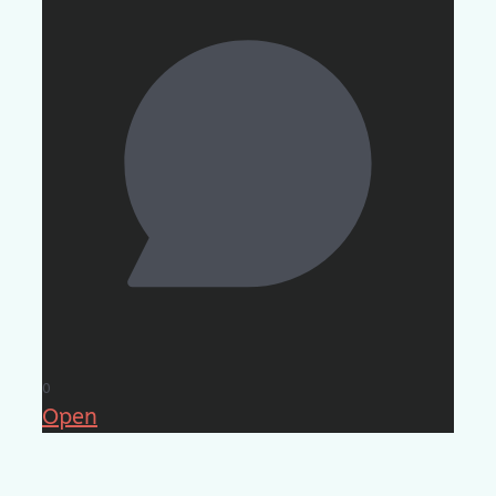
0
Open