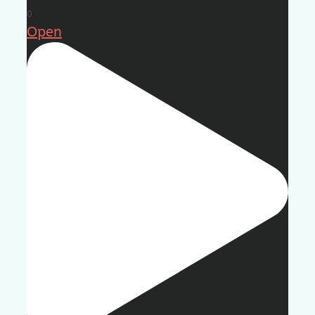
0
Open