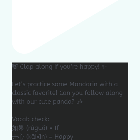
🐼 Clap along if you’re happy! ✨
Let’s practice some Mandarin with a
classic favorite! Can you follow along
with our cute panda? 🎶
Vocab check:
如果 (rúguǒ) = If
开心 (kāixīn) = Happy