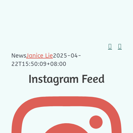
Skip
to
content
News
Janice Lie
2025-04-
22T15:50:09+08:00
Instagram Feed