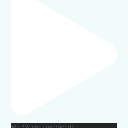
🐼✨ Where’s my friend?