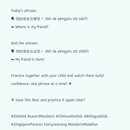
Today’s phrase:
🗣️ 我的朋友在哪里？ (Wǒ de péngyǒu zài nǎlǐ?)
➡️ Where is my friend?
And the answer:
🗣️ 我的朋友在这里！ (Wǒ de péngyǒu zài zhèlǐ!)
➡️ My friend is here!
Practice together with your child and watch them build
confidence, one phrase at a time! 🌟
💬 Save this Reel and practice it again later!
#EliteKid #LearnMandarin #ChineseForKids #BilingualKids
#SingaporeParents EarlyLearning MandarinMadeFun