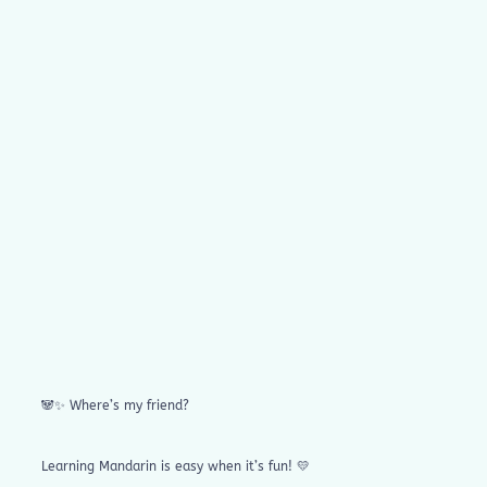
🐼✨ Where’s my friend?
Learning Mandarin is easy when it’s fun! 💛