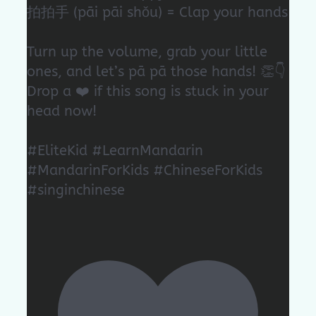
拍拍手 (pāi pāi shǒu) = Clap your hands
Turn up the volume, grab your little
ones, and let’s pā pā those hands! 👏👇
Drop a ❤️ if this song is stuck in your
head now!
#EliteKid #LearnMandarin
#MandarinForKids #ChineseForKids
#singinchinese