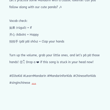
Let’s practice some Mandarin with a classic favorite! Can you
follow along with our cute panda? 🎶
Vocab check:
如果 (rúguǒ) = If
开心 (kāixīn) = Happy
拍拍手 (pāi pāi shǒu) = Clap your hands
Turn up the volume, grab your little ones, and let’s pā pā those
hands! 👏👇 Drop a ❤️ if this song is stuck in your head now!
#EliteKid #LearnMandarin #MandarinForKids #ChineseForKids
...
#singinchinese