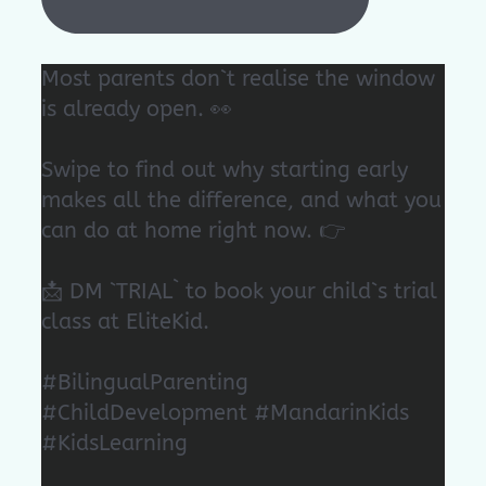
Most parents don`t realise the window
is already open. 👀
Swipe to find out why starting early
makes all the difference, and what you
can do at home right now. 👉
📩 DM `TRIAL` to book your child`s trial
class at EliteKid.
#BilingualParenting
#ChildDevelopment #MandarinKids
#KidsLearning