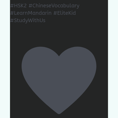
#HSK2 #ChineseVocabulary
#LearnMandarin #EliteKid
#StudyWithUs