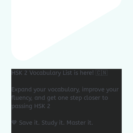
HSK 2 Vocabulary List is here! 🇨🇳
Expand your vocabulary, improve your
fluency, and get one step closer to
passing HSK 2
💙 Save it. Study it. Master it.