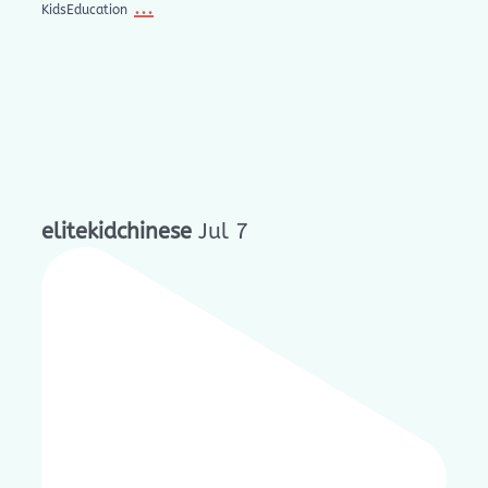
...
KidsEducation
elitekidchinese
Jul 7