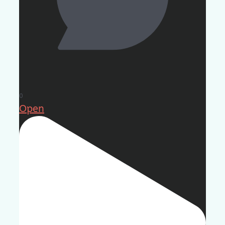
0
Open