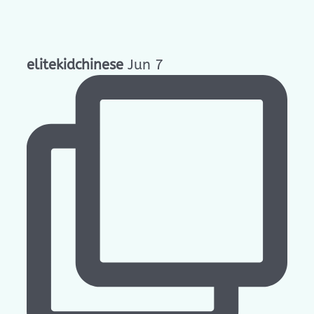
elitekidchinese
Jun 7