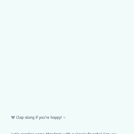
🐼 Clap along if you’re happy! ✨