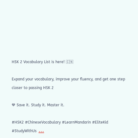
HSK 2 Vocabulary List is here! 🇨🇳
Expand your vocabulary, improve your fluency, and get one step
closer to passing HSK 2
💙 Save it. Study it. Master it.
#HSK2 #ChineseVocabulary #LearnMandarin #EliteKid
...
#StudyWithUs