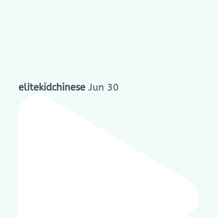
elitekidchinese
Jun 30