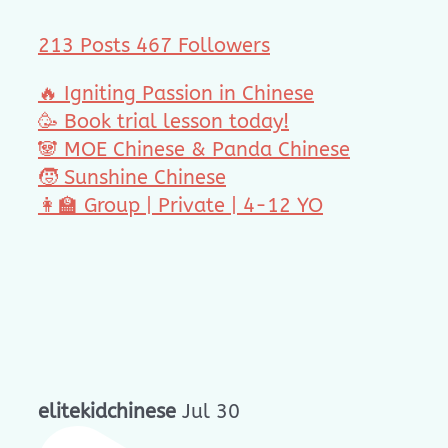
213 Posts
467 Followers
🔥 Igniting Passion in Chinese
🥳 Book trial lesson today!
🐼 MOE Chinese & Panda Chinese
🧒 Sunshine Chinese
👩‍🏫 Group | Private | 4-12 YO
elitekidchinese
Jul 30