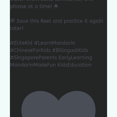
phrase at a time! 🌟
💬 Save this Reel and practice it again
later!
#EliteKid #LearnMandarin
#ChineseForKids #BilingualKids
#SingaporeParents EarlyLearning
MandarinMadeFun KidsEducation