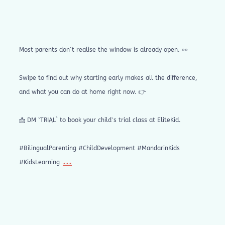
Most parents don`t realise the window is already open. 👀
Swipe to find out why starting early makes all the difference,
and what you can do at home right now. 👉
📩 DM `TRIAL` to book your child`s trial class at EliteKid.
#BilingualParenting #ChildDevelopment #MandarinKids
...
#KidsLearning