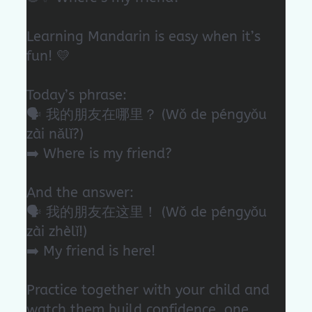
Learning Mandarin is easy when it’s
fun! 💛
Today’s phrase:
🗣️ 我的朋友在哪里？ (Wǒ de péngyǒu
zài nǎlǐ?)
➡️ Where is my friend?
And the answer:
🗣️ 我的朋友在这里！ (Wǒ de péngyǒu
zài zhèlǐ!)
➡️ My friend is here!
Practice together with your child and
watch them build confidence, one