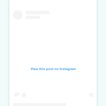
View this post on Instagram