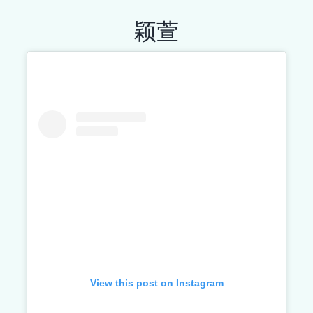
颖萱
View this post on Instagram