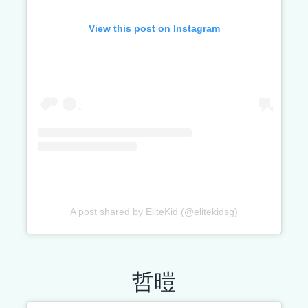
View this post on Instagram
A post shared by EliteKid (@elitekidsg)
哲暟