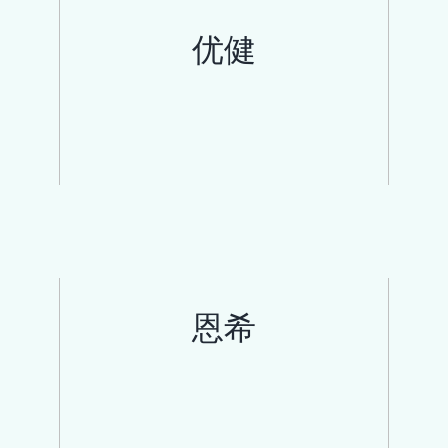
优健
恩希