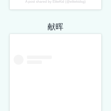
A post shared by EliteKid (@elitekidsg)
献晖