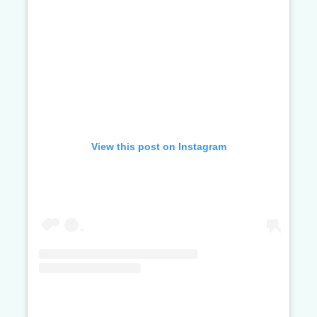
View this post on Instagram