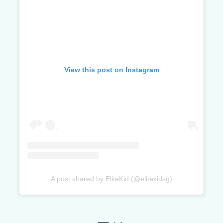
View this post on Instagram
A post shared by EliteKid (@elitekidsg)