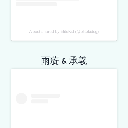
A post shared by EliteKid (@elitekidsg)
雨蔙 & 承羲