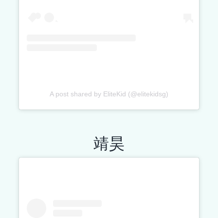
A post shared by EliteKid (@elitekidsg)
靖昊