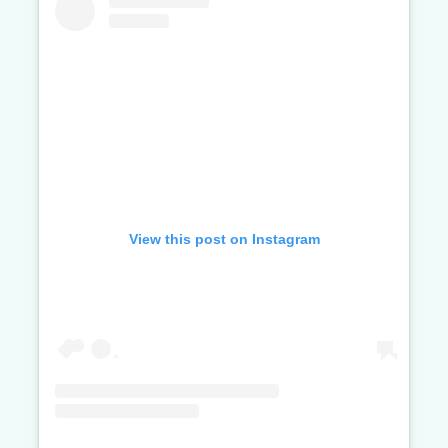
View this post on Instagram