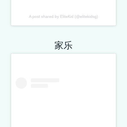
A post shared by EliteKid (@elitekidsg)
家乐