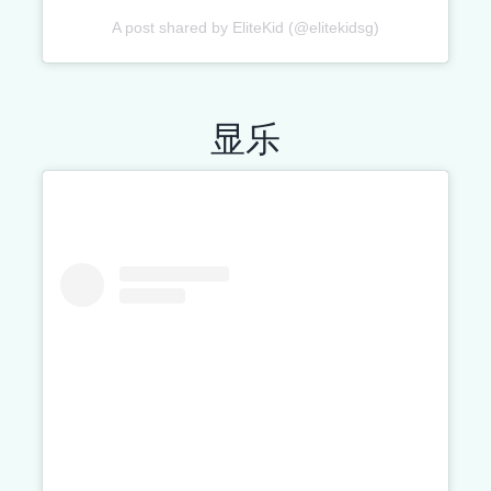
A post shared by EliteKid (@elitekidsg)
显乐