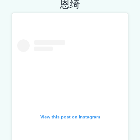
恩绮
View this post on Instagram