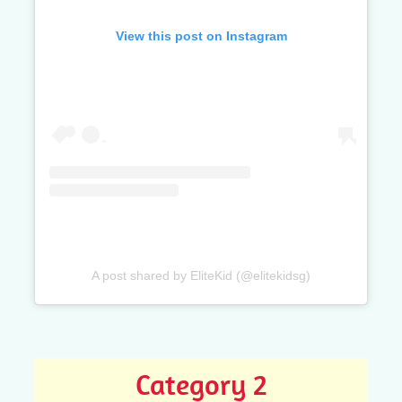
View this post on Instagram
A post shared by EliteKid (@elitekidsg)
Category 2