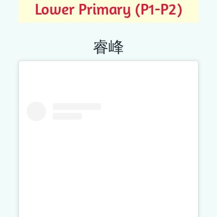
Lower Primary (P1-P2)
睿峰