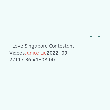
Skip
to
content
I Love Singapore Contestant
Videos
Janice Lie
2022-09-
22T17:36:41+08:00