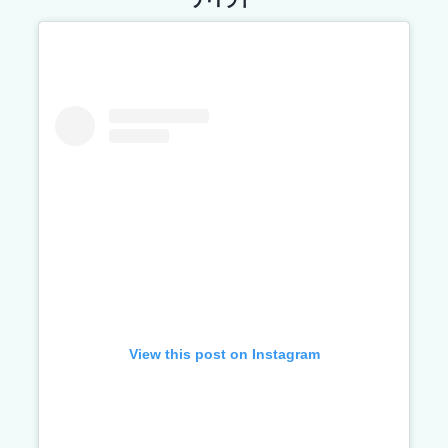
View this post on Instagram