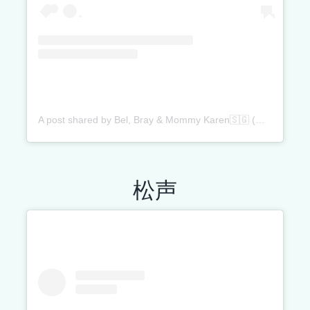
A post shared by Bel, Bray & Mommy Karen🇸🇬 (@belandbray)
松声