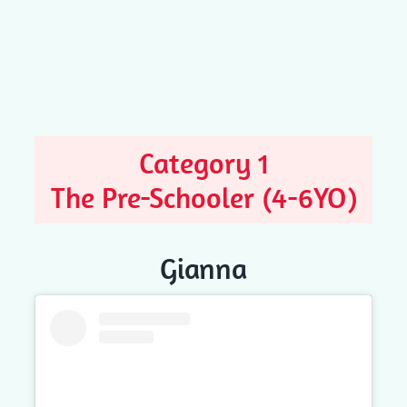
Category 1
The Pre-Schooler (4-6YO)
Gianna