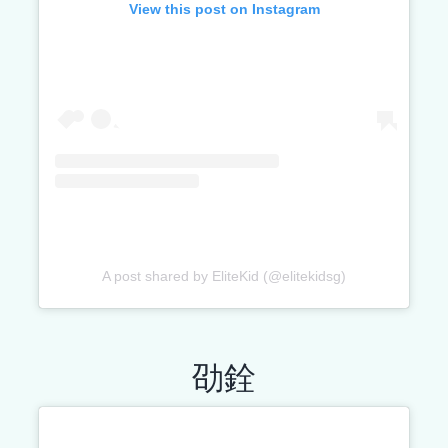
View this post on Instagram
A post shared by EliteKid (@elitekidsg)
劭銓