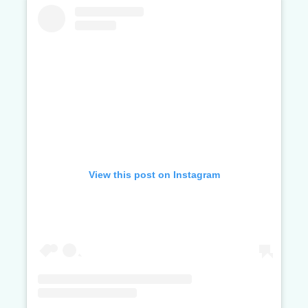
View this post on Instagram