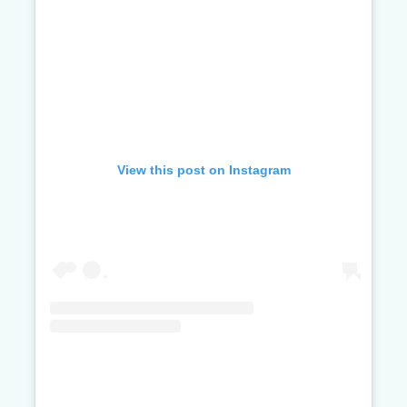
View this post on Instagram