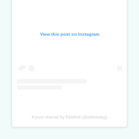
View this post on Instagram
A post shared by EliteKid (@elitekidsg)