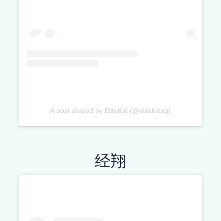
A post shared by EliteKid (@elitekidsg)
经翔