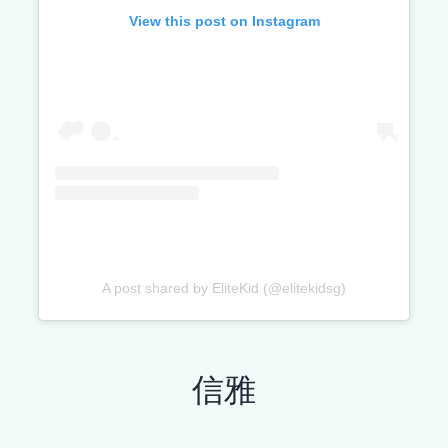
View this post on Instagram
A post shared by EliteKid (@elitekidsg)
信雅