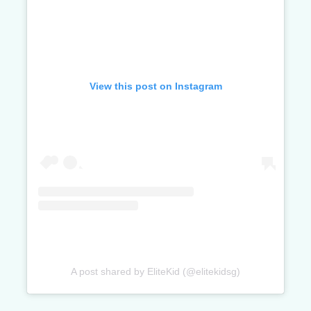
View this post on Instagram
A post shared by EliteKid (@elitekidsg)