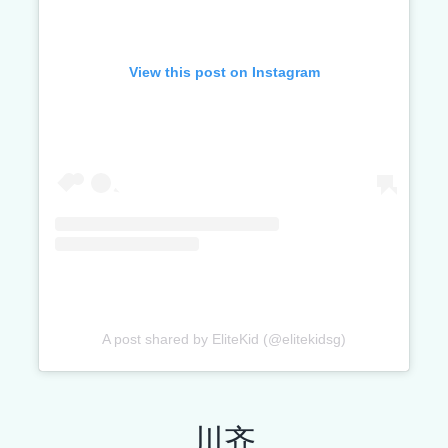
View this post on Instagram
A post shared by EliteKid (@elitekidsg)
川齐