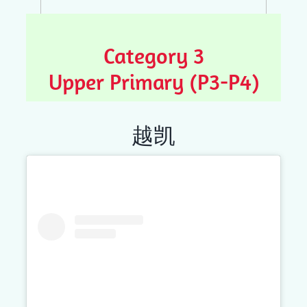
Category 3
Upper Primary (P3-P4)
越凯