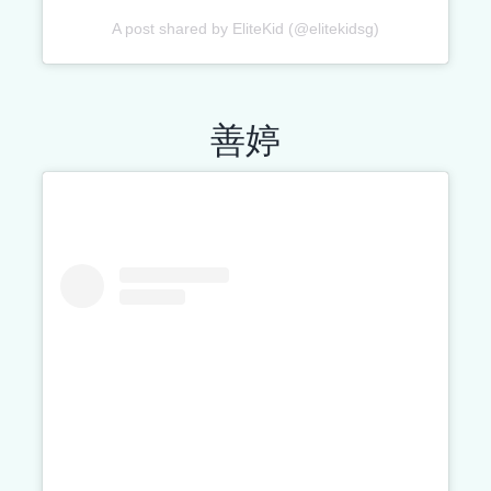
A post shared by EliteKid (@elitekidsg)
善婷