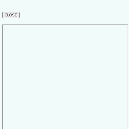
CLOSE