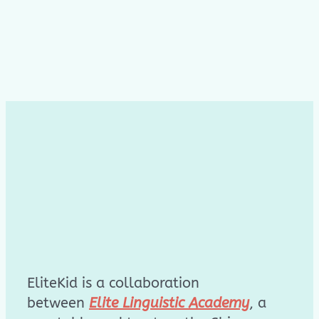
EliteKid is a collaboration
between
Elite Linguistic Academy
, a