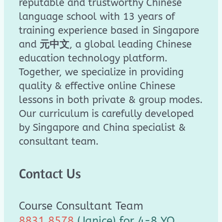
reputable and trustworthy Chinese
language school with 13 years of
training experience based in Singapore
and
元中文
, a global leading Chinese
education technology platform.
Together, we specialize in providing
quality & effective online Chinese
lessons in both private & group modes.
Our curriculum is carefully developed
by Singapore and China specialist &
consultant team.
Contact Us
Course Consultant Team
8831 8578
(Janice) for 4-8 YO