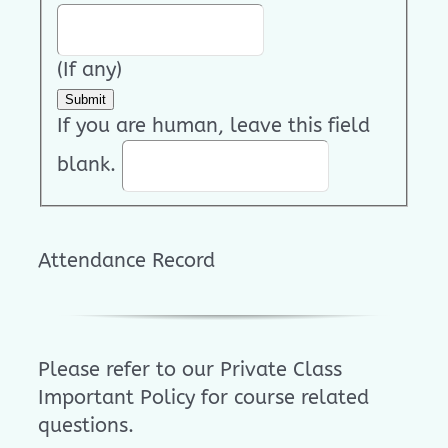
(If any)
Submit
If you are human, leave this field
blank.
Attendance Record
Please refer to our Private Class
Important Policy for course related
questions.