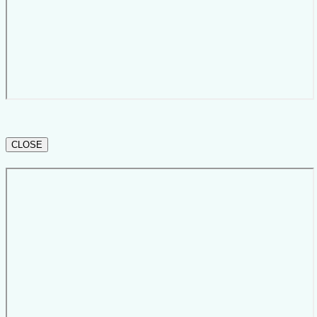
CLOSE