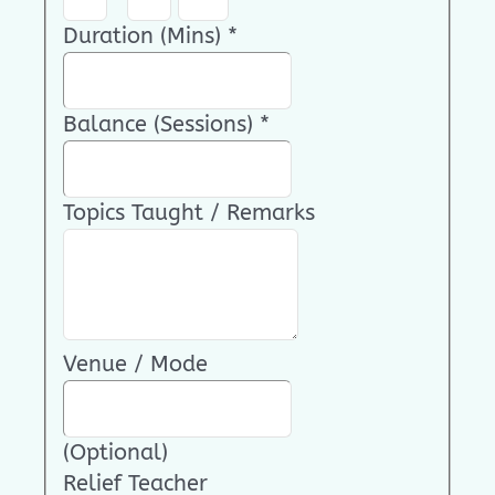
Duration (Mins)
*
Balance (Sessions)
*
Topics Taught / Remarks
Venue / Mode
(Optional)
Relief Teacher