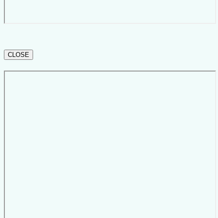
CLOSE