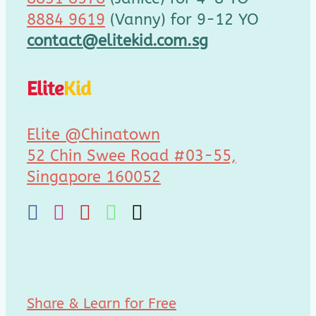
8884 9619
(Vanny) for 9-12 YO
contact@elitekid.com.sg
Elite
Kid
Elite @Chinatown
52 Chin Swee Road #03-55,
Singapore 160052
Share & Learn for Free