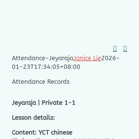
Skip
to
content
Attendance-Jeyaraja
Janice Lie
2026-
01-23T17:34:05+08:00
Attendance Records
Jeyaraja | Private 1-1
Lesson details:
Content: YCT chinese