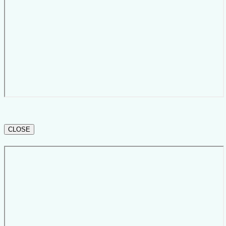
CLOSE