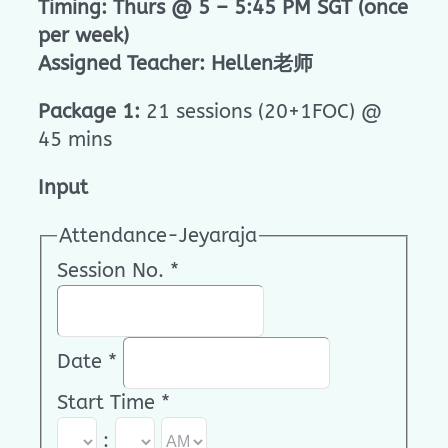
Timing: Thurs @ 5 – 5:45 PM SGT (once
per week)
Assigned Teacher: Hellen老师
Package 1:
21 sessions (20+1FOC) @
45 mins
Input
Attendance-Jeyaraja
Session No.
*
Date
*
Start Time
*
: