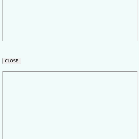
CLOSE