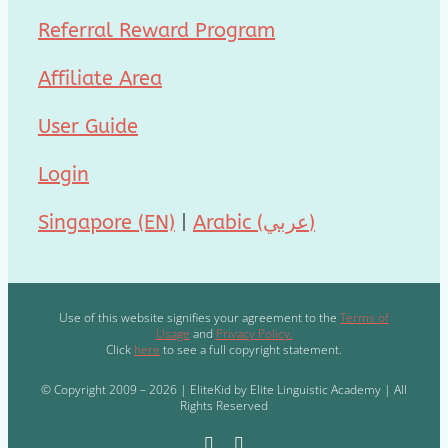
Referral Reward Program
Affiliate Area
User Guide
Login
Singapore (EN)
|
Arabic (عربي)
Use of this website signifies your agreement to the
Terms of
Usage
and
Privacy Policy.
Click
here
to see a full copyright statement.
© Copyright 2009 – 2026 | EliteKid by Elite Linguistic Academy | All
Rights Reserved