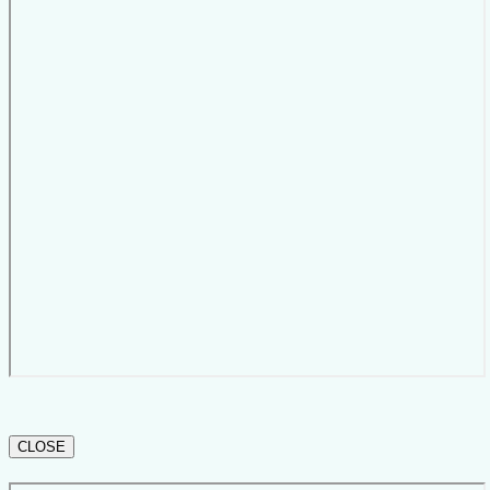
CLOSE