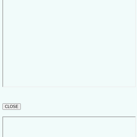
CLOSE