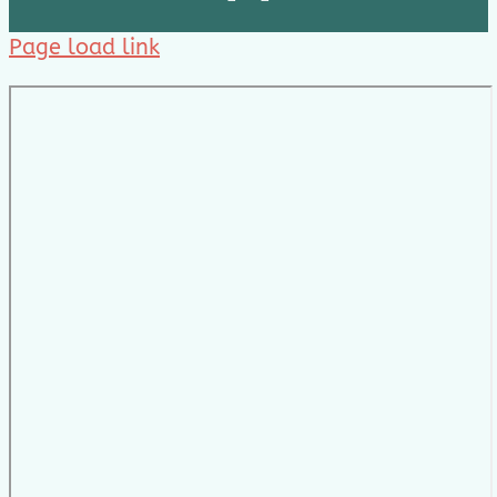
Page load link