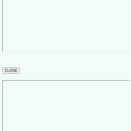
CLOSE