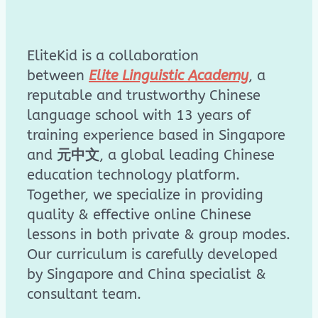
EliteKid is a collaboration
between
Elite Linguistic Academy
, a
reputable and trustworthy Chinese
language school with 13 years of
training experience based in Singapore
and
元中文
, a global leading Chinese
education technology platform.
Together, we specialize in providing
quality & effective online Chinese
lessons in both private & group modes.
Our curriculum is carefully developed
by Singapore and China specialist &
consultant team.