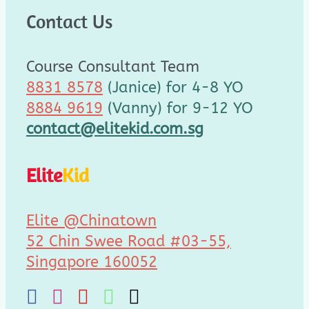
Contact Us
Course Consultant Team
8831 8578
(Janice) for 4-8 YO
8884 9619
(Vanny) for 9-12 YO
contact@elitekid.com.sg
Elite
Kid
Elite @Chinatown
52 Chin Swee Road #03-55,
Singapore 160052