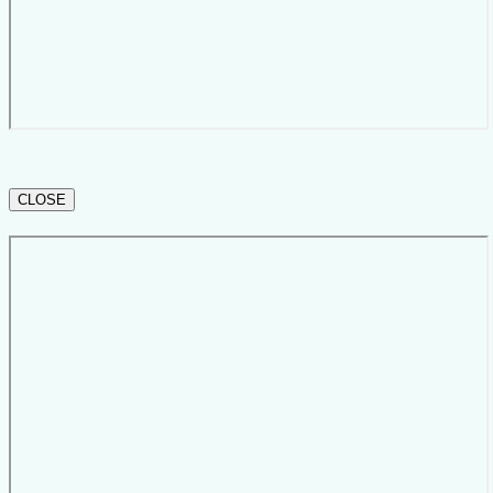
CLOSE