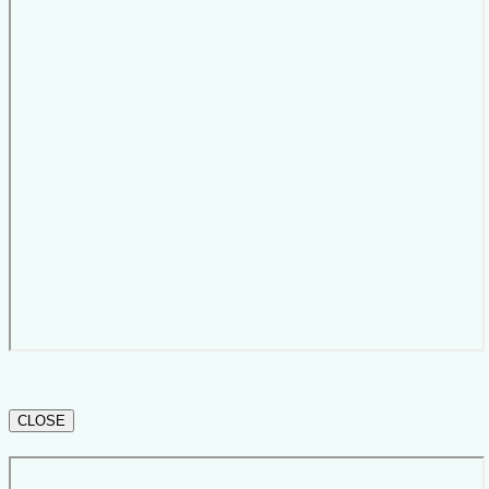
CLOSE