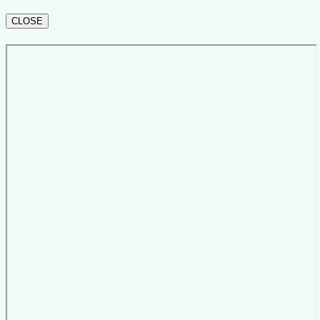
CLOSE