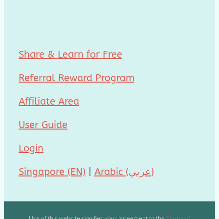
Share & Learn for Free
Referral Reward Program
Affiliate Area
User Guide
Login
Singapore (EN)
|
Arabic (عربي)
Use of this website signifies your agreement to the
Terms of