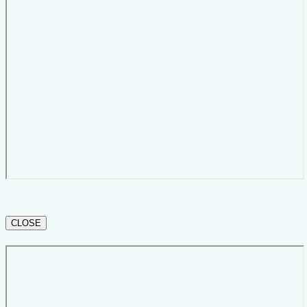
CLOSE