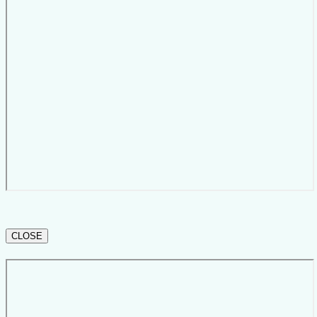
CLOSE