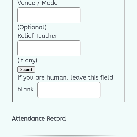
Venue / Mode
(Optional)
Relief Teacher
(If any)
Submit
If you are human, leave this field
blank.
Attendance Record