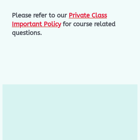
Please refer to our
Private Class
Important Policy
for course related
questions.