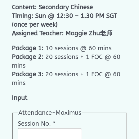
Content: Secondary Chinese
Timing: Sun @ 12:30 – 1.30 PM SGT
(once per week)
Assigned Teacher: Maggie Zhu老师
Package 1:
10 sessions @ 60 mins
Package 2:
20 sessions + 1 FOC @ 60
mins
Package 3:
20 sessions + 1 FOC @ 60
mins
Input
Attendance-Maximus
Session No.
*