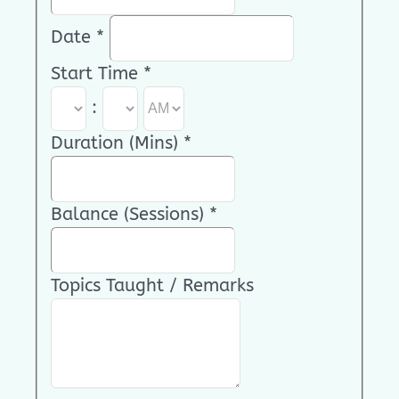
Date
*
Start Time
*
:
Duration (Mins)
*
Balance (Sessions)
*
Topics Taught / Remarks