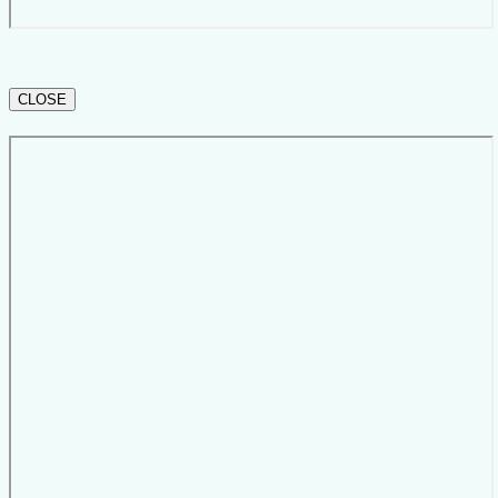
CLOSE