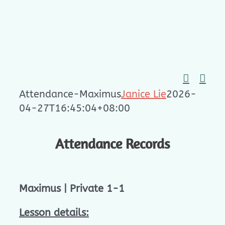
Skip
to
content
Attendance-Maximus
Janice Lie
2026-
04-27T16:45:04+08:00
Attendance Records
Maximus | Private 1-1
Lesson details: