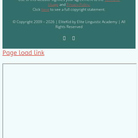
Usage
and
Privacy Policy.
Click
here
to see a full copyright statement.
© Copyright 2009 – 2026 | EliteKid by Elite Linguistic Academy | All
Rights Reserved
Page load link