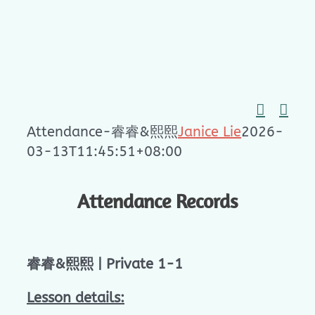
Skip
to
content
Attendance-睿睿&熙熙
Janice Lie
2026-
03-13T11:45:51+08:00
Attendance Records
睿睿&熙熙 | Private 1-1
Lesson details: