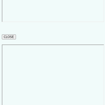
CLOSE