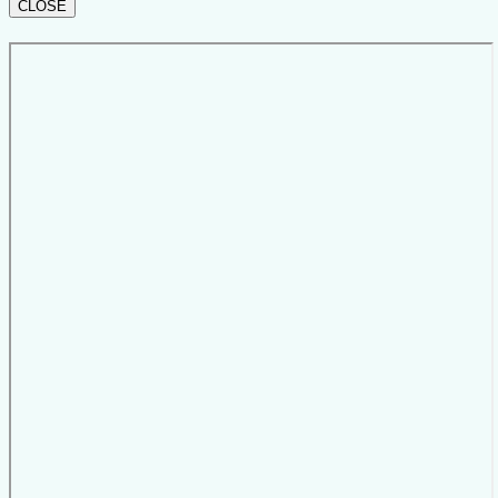
CLOSE