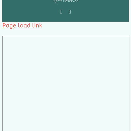
Rights Reserved
Page load link