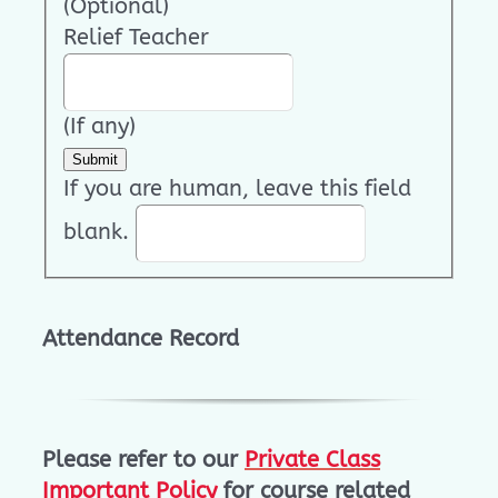
(Optional)
Relief Teacher
(If any)
Submit
If you are human, leave this field
blank.
Attendance Record
Please refer to our
Private Class
Important Policy
for course related