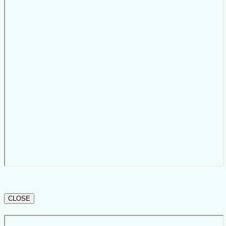
CLOSE