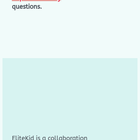
questions.
EliteKid is a collaboration