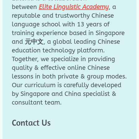
between
Elite Linguistic Academy
, a
reputable and trustworthy Chinese
language school with 13 years of
training experience based in Singapore
and
元中文
, a global leading Chinese
education technology platform.
Together, we specialize in providing
quality & effective online Chinese
lessons in both private & group modes.
Our curriculum is carefully developed
by Singapore and China specialist &
consultant team.
Contact Us