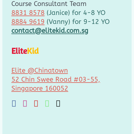
Course Consultant Team
8831 8578
(Janice) for 4-8 YO
8884 9619
(Vanny) for 9-12 YO
contact@elitekid.com.sg
Elite
Kid
Elite @Chinatown
52 Chin Swee Road #03-55,
Singapore 160052