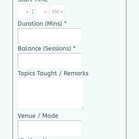
:
Duration (Mins)
*
Balance (Sessions)
*
Topics Taught / Remarks
Venue / Mode