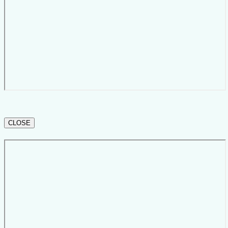
CLOSE