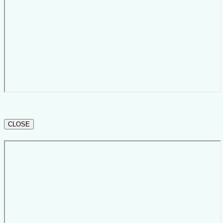
CLOSE