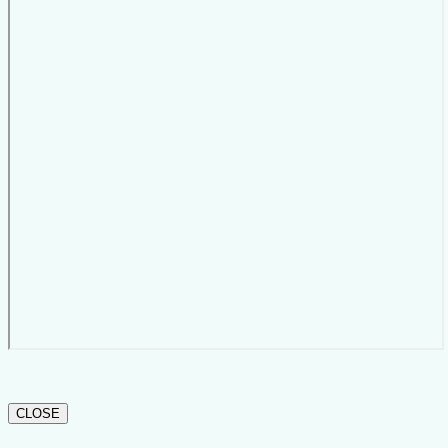
CLOSE