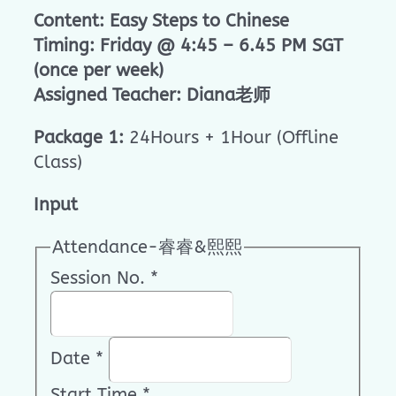
Content: Easy Steps to Chinese
Timing: Friday @ 4:45 – 6.45 PM SGT
(once per week)
Assigned Teacher: Diana老师
Package 1:
24Hours + 1Hour (Offline
Class)
Input
Attendance-睿睿&熙熙
Session No.
*
Date
*
Start Time
*