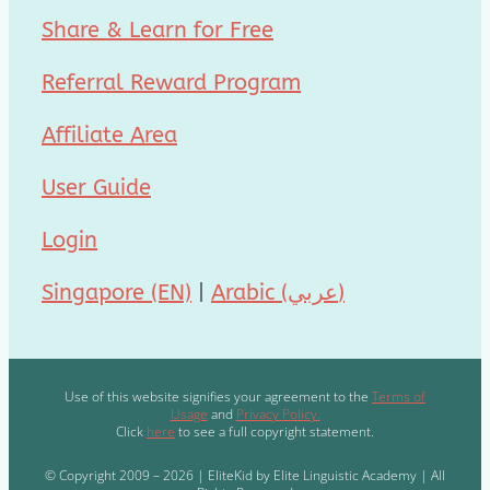
Share & Learn for Free
Referral Reward Program
Affiliate Area
User Guide
Login
Singapore (EN)
|
Arabic (عربي)
Use of this website signifies your agreement to the
Terms of
Usage
and
Privacy Policy.
Click
here
to see a full copyright statement.
© Copyright 2009 – 2026 | EliteKid by Elite Linguistic Academy | All