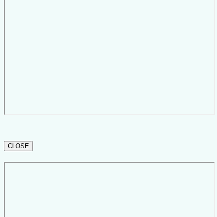
CLOSE