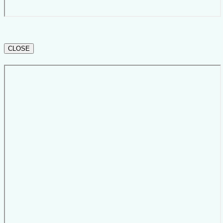
CLOSE