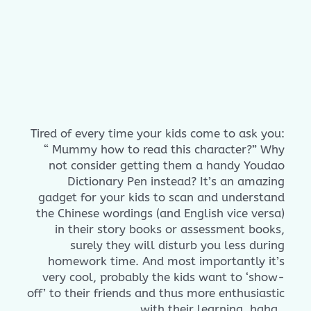
Tired of every time your kids come to ask you:
“ Mummy how to read this character?” Why
not consider getting them a handy Youdao
Dictionary Pen instead? It’s an amazing
gadget for your kids to scan and understand
the Chinese wordings (and English vice versa)
in their story books or assessment books,
surely they will disturb you less during
homework time. And most importantly it’s
very cool, probably the kids want to ‘show-
off’ to their friends and thus more enthusiastic
with their learning, haha.