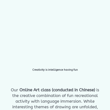
Creativity is intelligence having fun
Our
Online Art class (conducted in Chinese)
is
the creative combination of fun recreational
activity with language immersion. While
interesting themes of drawing are unfolded,