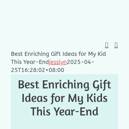
Skip
to
content
Best Enriching Gift Ideas for My Kid
This Year-End
jesslyn
2025-04-
25T16:28:02+08:00
Best Enriching Gift
Ideas for My Kids
This Year-End