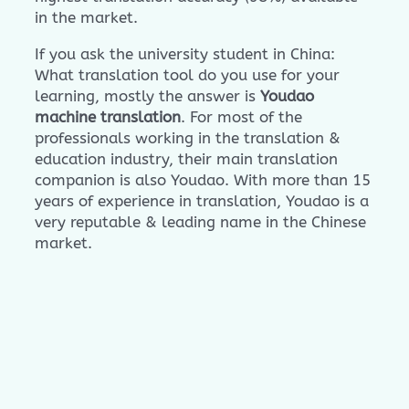
in the market.
If you ask the university student in China:
What translation tool do you use for your
learning, mostly the answer is
Youdao
machine translation
. For most of the
professionals working in the translation &
education industry, their main translation
companion is also Youdao. With more than 15
years of experience in translation, Youdao is a
very reputable & leading name in the Chinese
market.