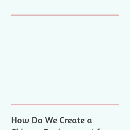
How Do We Create a