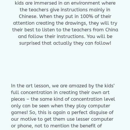
kids are immersed in an environment where
the teachers give instructions mainly in
Chinese. When they put in 100% of their
attention creating the drawings, they will try
their best to listen to the teachers from China
and follow their instructions. You will be
surprised that actually they can follow!
In the art lesson, we are amazed by the kids’
full concentration in creating their own art
pieces – the same kind of concentration level
only can be seen when they play computer
games! So, this is again a perfect disguise of
our motive to get them use lesser computer
or phone, not to mention the benefit of