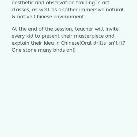
aesthetic and observation training in art
classes, as well as another immersive natural
& native Chinese environment.
At the end of the session, teacher will invite
every kid to present their masterpiece and
explain their idea in Chinese(Oral drills isn’t it?
One stone many birds ah!)