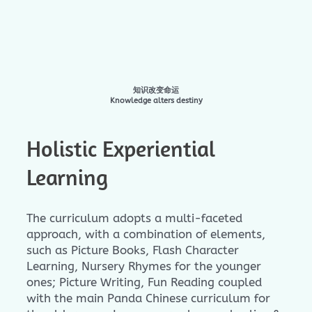
知识改变命运
Knowledge alters destiny
Holistic Experiential
Learning
The curriculum adopts a multi-faceted
approach, with a combination of elements,
such as Picture Books, Flash Character
Learning, Nursery Rhymes for the younger
ones; Picture Writing, Fun Reading coupled
with the main Panda Chinese curriculum for