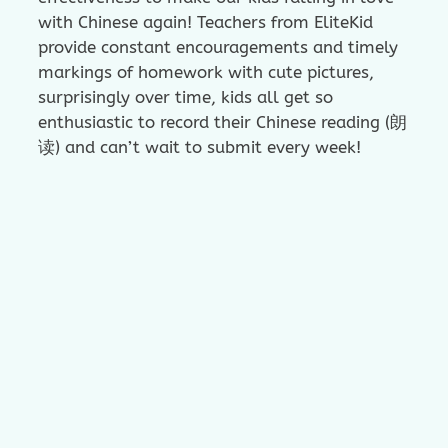
with Chinese again! Teachers from EliteKid
provide constant encouragements and timely
markings of homework with cute pictures,
surprisingly over time, kids all get so
enthusiastic to record their Chinese reading (朗
读) and can’t wait to submit every week!