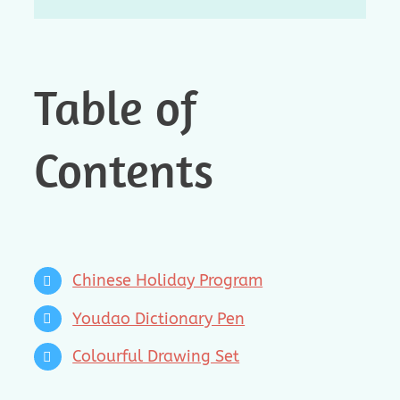
Table of
Contents
Chinese Holiday Program
Youdao Dictionary Pen
Colourful Drawing Set