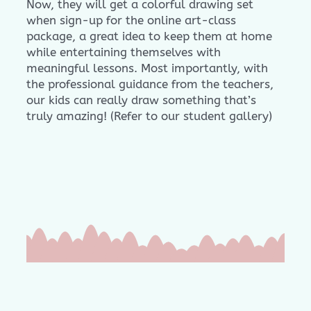
Now, they will get a colorful drawing set
when sign-up for the online art-class
package, a great idea to keep them at home
while entertaining themselves with
meaningful lessons. Most importantly, with
the professional guidance from the teachers,
our kids can really draw something that’s
truly amazing! (Refer to our student gallery)