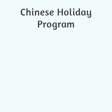
Chinese Holiday
Program