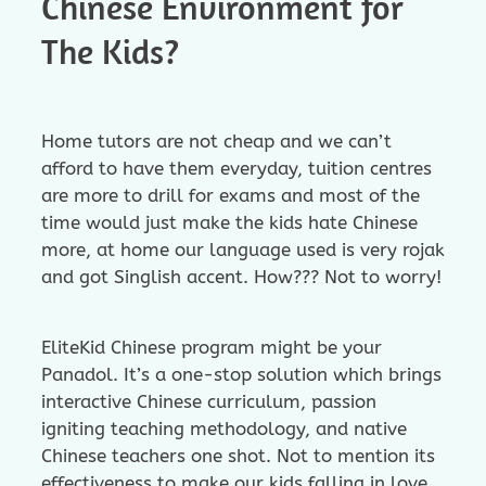
Chinese Environment for
The Kids?
Home tutors are not cheap and we can’t
afford to have them everyday, tuition centres
are more to drill for exams and most of the
time would just make the kids hate Chinese
more, at home our language used is very rojak
and got Singlish accent. How??? Not to worry!
EliteKid Chinese program might be your
Panadol. It’s a one-stop solution which brings
interactive Chinese curriculum, passion
igniting teaching methodology, and native
Chinese teachers one shot. Not to mention its
effectiveness to make our kids falling in love