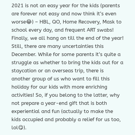
2021 is not an easy year for the kids (parents
are forever not easy and now think it’s even
worse😂) – HBL, QO, Home Recovery, Mask to
school every day, and frequent ART swabs!
Finally, we all hang on till the end of the year!
Still, there are many uncertainties this
December. While for some parents it’s quite a
struggle as whether to bring the kids out for a
staycation or an overseas trip, there is
another group of us who want to fill this
holiday for our kids with more enriching
activities! So, if you belong to the latter, why
not prepare a year-end gift that is both
experiential and fun (actually to make the
kids occupied and probably a relief for us too,
lol😋).