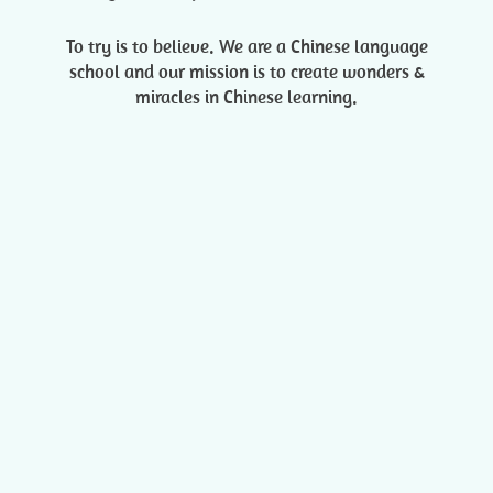
To try is to believe. We are a Chinese language
school and our mission is to create wonders &
miracles in Chinese learning.