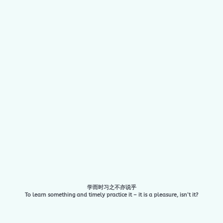
学而时习之不亦说乎
To learn something and timely practice it – it is a pleasure, isn’t it?