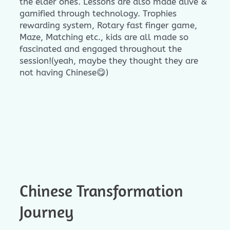
the elder ones. Lessons are also made alive &
gamified through technology. Trophies
rewarding system, Rotary fast finger game,
Maze, Matching etc., kids are all made so
fascinated and engaged throughout the
session!(yeah, maybe they thought they are
not having Chinese😋)
Chinese Transformation
Journey