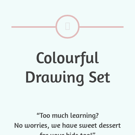
Colourful
Drawing Set
“Too much learning?
No worries, we have sweet dessert
for your kids too!”