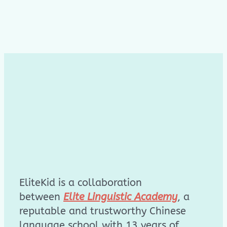
EliteKid is a collaboration
between
Elite Linguistic Academy
, a
reputable and trustworthy Chinese
language school with 13 years of