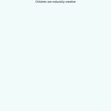
Children are naturally creative