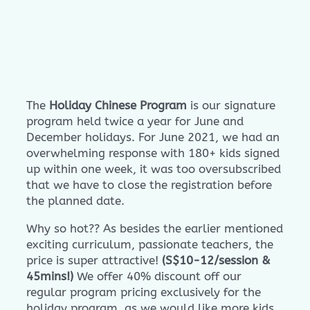
The
Holiday Chinese Program
is our signature
program held twice a year for June and
December holidays. For June 2021, we had an
overwhelming response with 180+ kids signed
up within one week, it was too oversubscribed
that we have to close the registration before
the planned date.
Why so hot?? As besides the earlier mentioned
exciting curriculum, passionate teachers, the
price is super attractive!
(S$10-12/session &
45mins!)
We offer 40% discount off our
regular program pricing exclusively for the
holiday program, as we would like more kids