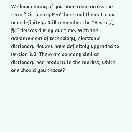
We know many of you have come across the
term “Dictionary Pen” here and there. It’s not
new definitely. Still remember the “Besta 无
敌” devices during our time. With the
advancement of technology, electronic
dictionary devices have definitely upgraded to
version 3.0. There are so many similar
dictionary pen products in the market, which
one should you choose?