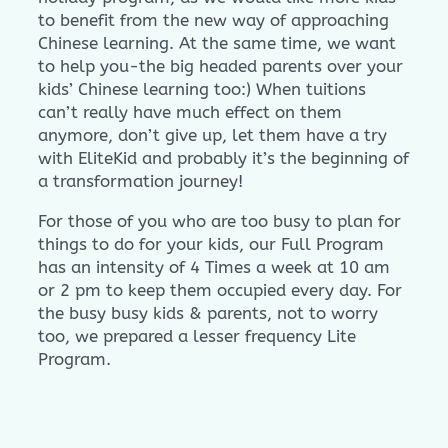
to benefit from the new way of approaching
Chinese learning. At the same time, we want
to help you-the big headed parents over your
kids’ Chinese learning too:) When tuitions
can’t really have much effect on them
anymore, don’t give up, let them have a try
with EliteKid and probably it’s the beginning of
a transformation journey!
For those of you who are too busy to plan for
things to do for your kids, our Full Program
has an intensity of 4 Times a week at 10 am
or 2 pm to keep them occupied every day. For
the busy busy kids & parents, not to worry
too, we prepared a lesser frequency Lite
Program.