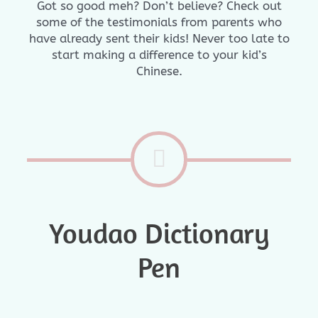
Got so good meh? Don’t believe? Check out
some of the testimonials from parents who
have already sent their kids! Never too late to
start making a difference to your kid’s
Chinese.
Youdao Dictionary
Pen