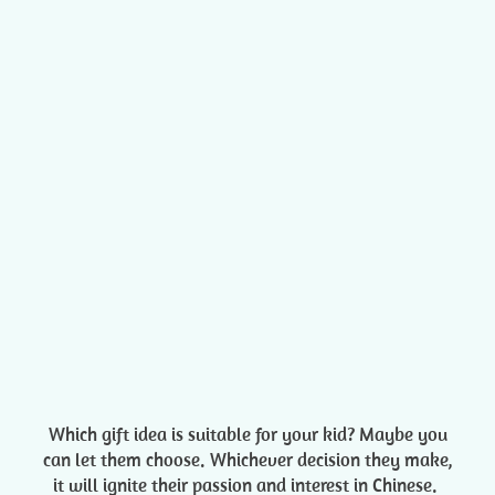
Which gift idea is suitable for your kid? Maybe you
can let them choose. Whichever decision they make,
it will ignite their passion and interest in Chinese.