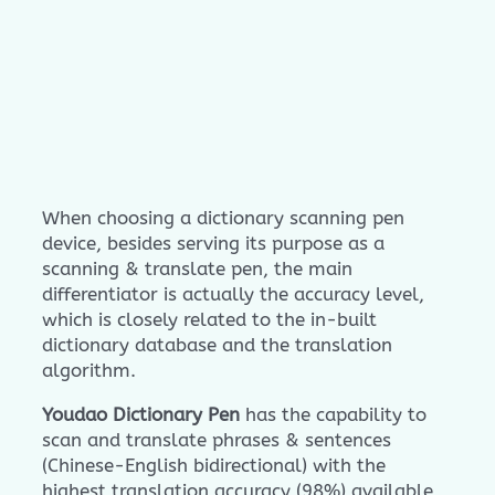
When choosing a dictionary scanning pen
device, besides serving its purpose as a
scanning & translate pen, the main
differentiator is actually the accuracy level,
which is closely related to the in-built
dictionary database and the translation
algorithm.
Youdao Dictionary Pen
has the capability to
scan and translate phrases & sentences
(Chinese-English bidirectional) with the
highest translation accuracy (98%) available