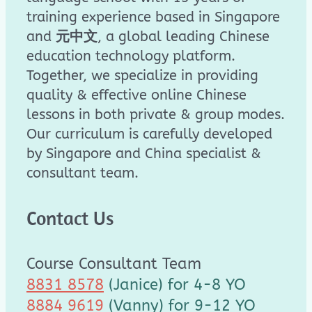
training experience based in Singapore
and
元中文
, a global leading Chinese
education technology platform.
Together, we specialize in providing
quality & effective online Chinese
lessons in both private & group modes.
Our curriculum is carefully developed
by Singapore and China specialist &
consultant team.
Contact Us
Course Consultant Team
8831 8578
(Janice) for 4-8 YO
8884 9619
(Vanny) for 9-12 YO