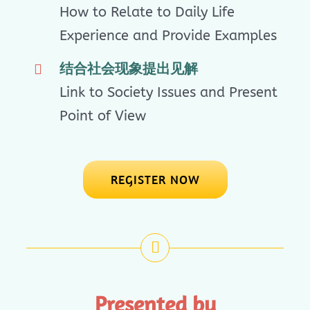
How to Relate to Daily Life
Experience and Provide Examples
结合社会现象提出见解
Link to Society Issues and Present
Point of View
REGISTER NOW
Presented by