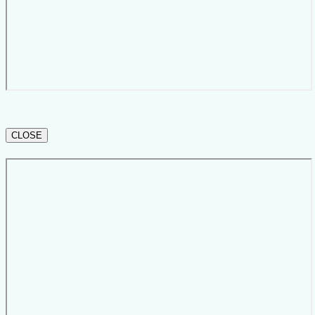
CLOSE