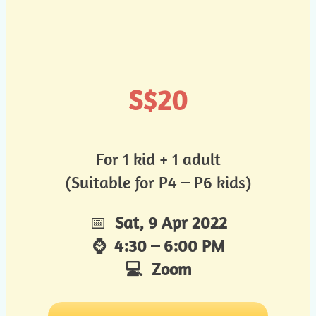
S$20
For 1 kid + 1 adult
(Suitable for P4 – P6 kids)
📅
Sat, 9 Apr 2022
⌚ 4:30 – 6:00 PM
💻 Zoom