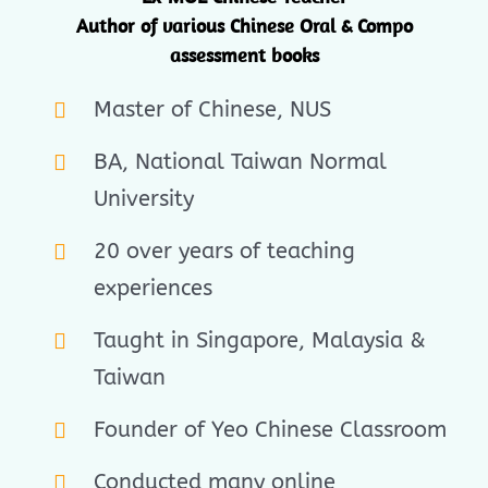
Author of various Chinese Oral & Compo
assessment books
Master of Chinese, NUS
BA, National Taiwan Normal
University
20 over years of teaching
experiences
Taught in Singapore, Malaysia &
Taiwan
Founder of Yeo Chinese Classroom
Conducted many online