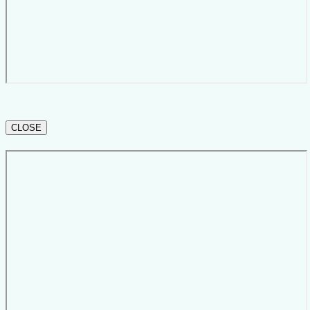
CLOSE