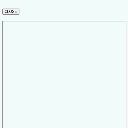
CLOSE