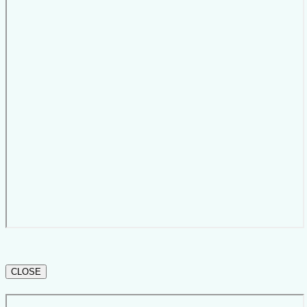
CLOSE