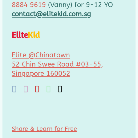
8884 9619
(Vanny) for 9-12 YO
contact@elitekid.com.sg
Elite
Kid
Elite @Chinatown
52 Chin Swee Road #03-55,
Singapore 160052
Share & Learn for Free