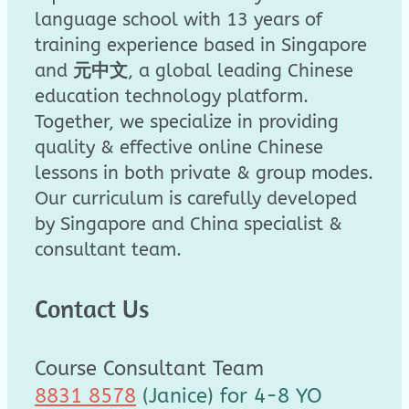
language school with 13 years of
training experience based in Singapore
and
元中文
, a global leading Chinese
education technology platform.
Together, we specialize in providing
quality & effective online Chinese
lessons in both private & group modes.
Our curriculum is carefully developed
by Singapore and China specialist &
consultant team.
Contact Us
Course Consultant Team
8831 8578
(Janice) for 4-8 YO