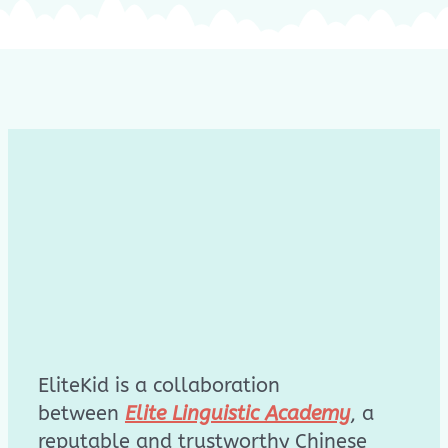
EliteKid is a collaboration
between
Elite Linguistic Academy
, a
reputable and trustworthy Chinese