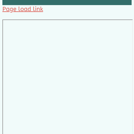
Page load link