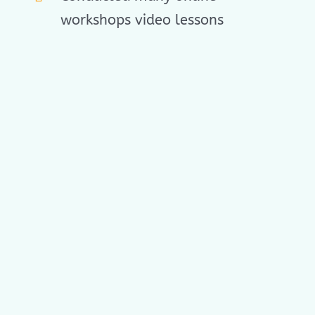
workshops video lessons