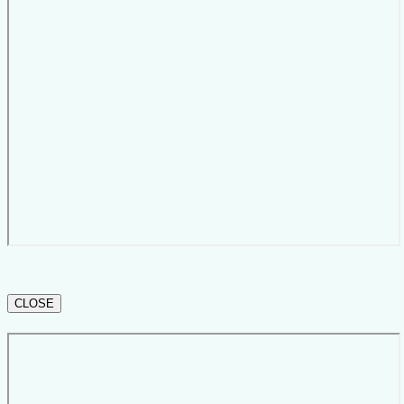
CLOSE