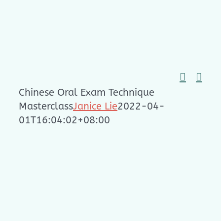
Skip
to
content
Chinese Oral Exam Technique
Masterclass
Janice Lie
2022-04-
01T16:04:02+08:00