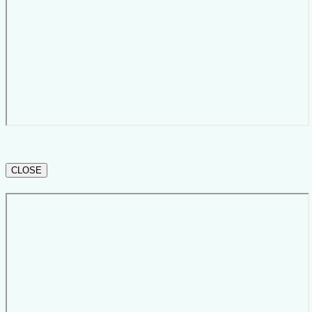
CLOSE