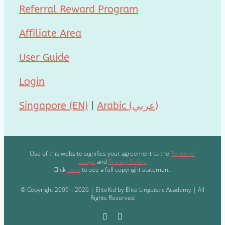
Referral Reward Program
Affiliate Area
User Guide
Login
Singapore (EN)
|
Arabic (عربي)
Use of this website signifies your agreement to the
Terms of
Usage
and
Privacy Policy.
Click
here
to see a full copyright statement.
© Copyright 2009 – 2026 | EliteKid by Elite Linguistic Academy | All
Rights Reserved