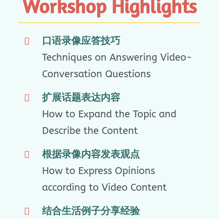
Workshop Highlights
口语录像应答技巧
Techniques on Answering Video-
Conversation Questions
扩展话题表达内容
How to Expand the Topic and
Describe the Content
根据录像内容发表观点
How to Express Opinions
according to Video Content
结合生活例子分享经验