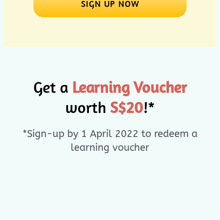
SIGN UP NOW
Get a
Learning Voucher
worth
S$20
!*
*Sign-up by 1 April 2022 to redeem a
learning voucher