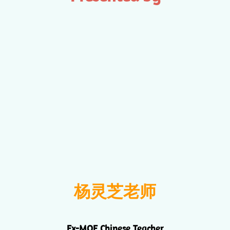
杨灵芝老师
Ex-MOE Chinese Teacher