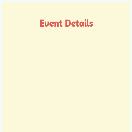
Event Details