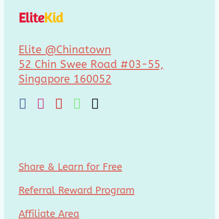
Elite
Kid
Elite @Chinatown
52 Chin Swee Road #03-55,
Singapore 160052
Share & Learn for Free
Referral Reward Program
Affiliate Area