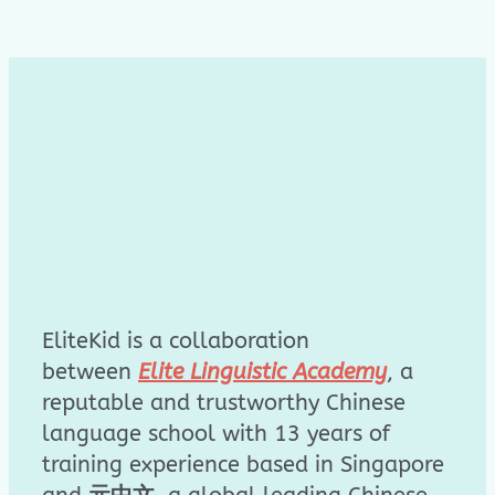
EliteKid is a collaboration
between
Elite Linguistic Academy
, a
reputable and trustworthy Chinese
language school with 13 years of
training experience based in Singapore