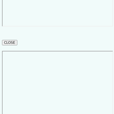
CLOSE