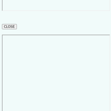
CLOSE