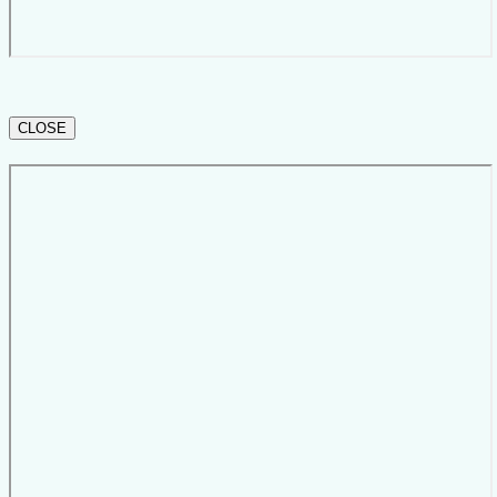
CLOSE