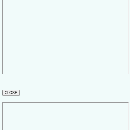
CLOSE