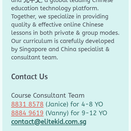
and
元中文
, a global leading Chinese
education technology platform.
Together, we specialize in providing
quality & effective online Chinese
lessons in both private & group modes.
Our curriculum is carefully developed
by Singapore and China specialist &
consultant team.
Contact Us
Course Consultant Team
8831 8578
(Janice) for 4-8 YO
8884 9619
(Vanny) for 9-12 YO
contact@elitekid.com.sg