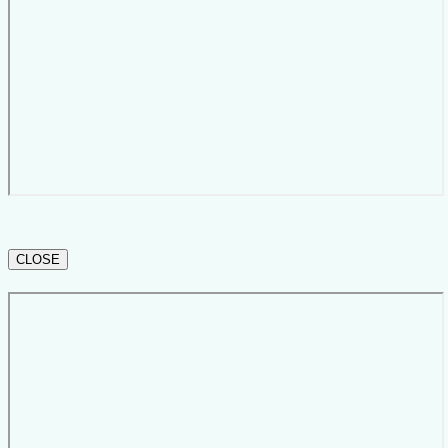
CLOSE