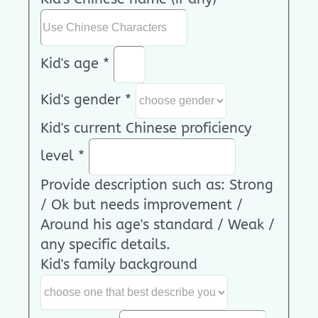
Kid's age
*
Kid's gender
*
Kid's current Chinese proficiency
level
*
Provide description such as: Strong
/ Ok but needs improvement /
Around his age's standard / Weak /
any specific details.
Kid's family background