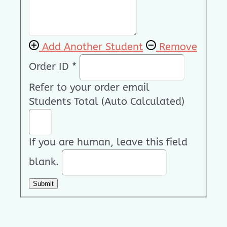
Add Another Student
Remove
Order ID
*
Refer to your order email
Students Total (Auto Calculated)
If you are human, leave this field
blank.
Submit