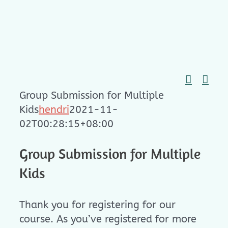
Skip
to
content
Group Submission for Multiple
Kids
hendri
2021-11-
02T00:28:15+08:00
Group Submission for Multiple
Kids
Thank you for registering for our
course. As you’ve registered for more