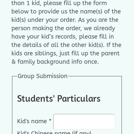
than 1 kid, please fill up the form
below to provide us the name(s) of the
kid(s) under your order. As you are the
person making the order, we already
have your kid’s records, please fill in
the details of all the other kid(s). If the
kids are siblings, just fill up the parent
& family background info once.
Group Submission
Students' Particulars
Kid's name
*
Kid's Chinese name (if any)