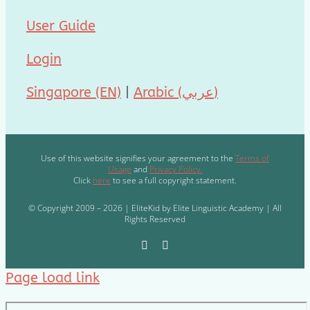
User Guide
Login
Singapore (EN)
|
Arabic (عربي)
Use of this website signifies your agreement to the
Terms of
Usage
and
Privacy Policy.
Click
here
to see a full copyright statement.
© Copyright 2009 – 2026 | EliteKid by Elite Linguistic Academy | All
Rights Reserved
Page load link