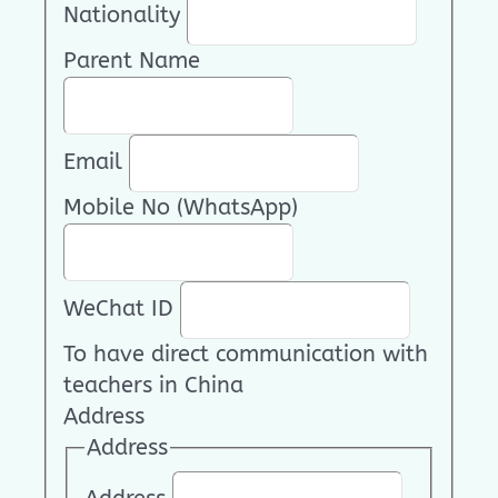
Nationality
Parent Name
Email
Mobile No (WhatsApp)
WeChat ID
To have direct communication with
teachers in China
Address
Address