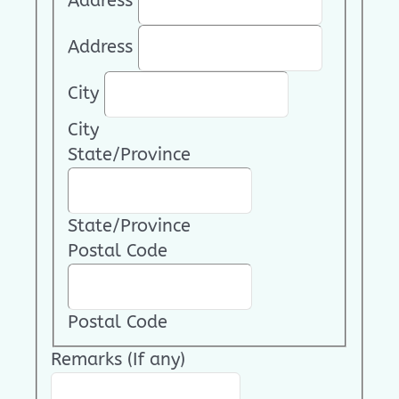
Address
Address
City
City
State/Province
State/Province
Postal Code
Postal Code
Remarks (If any)