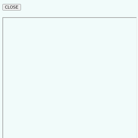
CLOSE