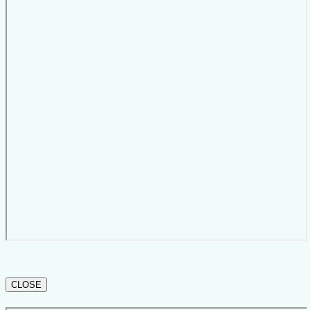
CLOSE