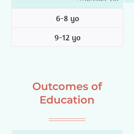
6-8 yo
9-12 yo
Outcomes of
Education