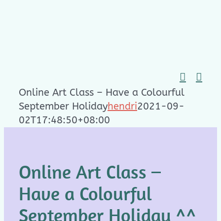
Skip
to
content
Online Art Class – Have a Colourful
September Holiday
hendri
2021-09-
02T17:48:50+08:00
Online Art Class –
Have a Colourful
September Holiday ^^