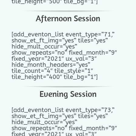
tile_height=”500″ tile_bg=”1″]
Afternoon Session
[add_eventon_list event_type=”71,”
show_et_ft_img=”yes” tiles=”yes”
hide_mult_occur=”yes”
show_repeats=”no” fixed_month=”9″
fixed_year=”2021″ ux_val=”3″
hide_month_headers=”yes”
tile_count=”4″ tile_style=”1″
tile_height=”400″ tile_bg=”1″]
Evening Session
[add_eventon_list event_type=”73,”
show_et_ft_img=”yes” tiles=”yes”
hide_mult_occur=”yes”
show_repeats=”no” fixed_month=”9″
fixed_year=”2021″ ux_val=”3″