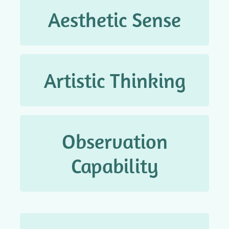
Aesthetic Sense
审美观念
Artistic Thinking
艺术思维
Observation
观察能力
Capability