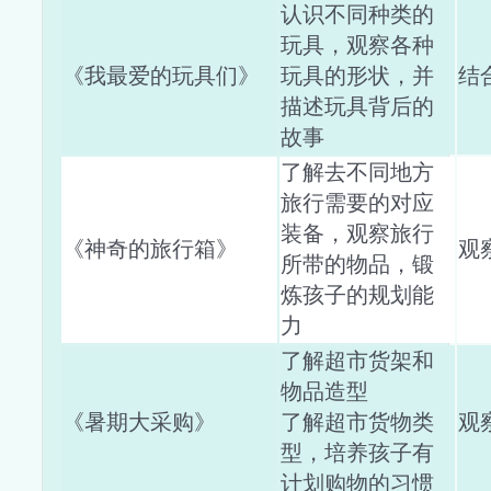
认识不同种类的
玩具，观察各种
《我最爱的玩具们》
玩具的形状，并
结
描述玩具背后的
故事
了解去不同地方
旅行需要的对应
装备，观察旅行
《神奇的旅行箱》
观
所带的物品，锻
炼孩子的规划能
力
了解超市货架和
物品造型
《暑期大采购》
了解超市货物类
观
型，培养孩子有
计划购物的习惯