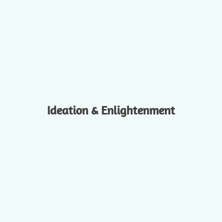
Ideation & Enlightenment