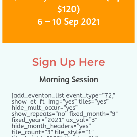
$120)
6 – 10 Sep 2021
Sign Up Here
Morning Session
[add_eventon_list event_type=”72,”
show_et_ft_img=”yes” tiles=”yes”
hide_mult_occur=”yes”
show_repeats=”no” fixed_month=”9″
fixed_year=”2021″ ux_val=”3″
hide_month_headers=”yes”
tile_count=”3″ tile_style=”1″