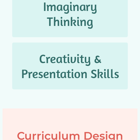
Imaginary
想象思维
Thinking
Creativity &
创造 & 表达能力
Presentation Skills
Curriculum Design