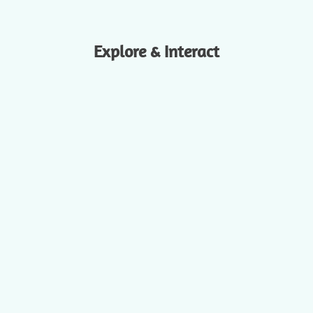
Explore & Interact