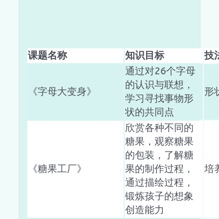
课题名称
知识目标
技
通过对26个字母
的认识与联想，
《字母大变身》
形
学习寻找事物形
状的共同点
欣赏各种不同的
糖果，观察糖果
的包装，了解糖
《糖果工厂》
果的制作过程，
培
通过描绘过程，
锻炼孩子的想象
创造能力