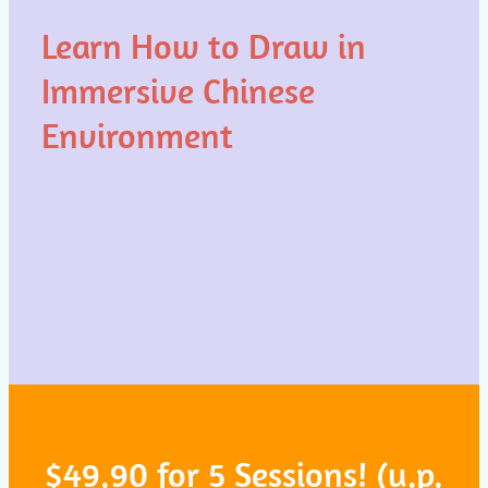
Learn How to Draw in
Immersive Chinese
Environment
$49.90 for 5 Sessions! (u.p.