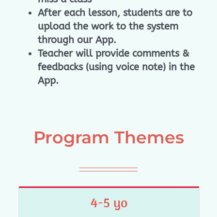
After each lesson, students are to
upload the work to the system
through our App.
Teacher will provide comments &
feedbacks (using voice note) in the
App.
Program Themes
4-5 yo