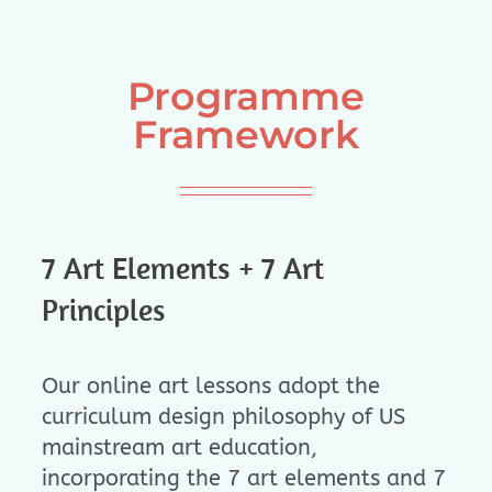
Programme
Framework
7 Art Elements + 7 Art
Principles
Our online art lessons adopt the
curriculum design philosophy of US
mainstream art education,
incorporating the 7 art elements and 7