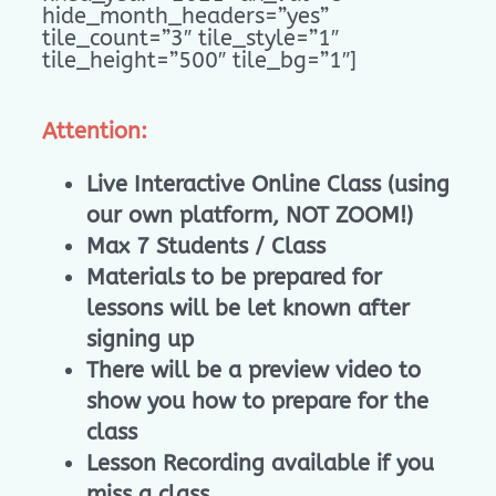
hide_month_headers=”yes”
tile_count=”3″ tile_style=”1″
tile_height=”500″ tile_bg=”1″]
Attention:
Live Interactive Online Class (using
our own platform, NOT ZOOM!)
Max 7 Students / Class
Materials to be prepared for
lessons will be let known after
signing up
There will be a preview video to
show you how to prepare for the
class
Lesson Recording available if you
miss a class