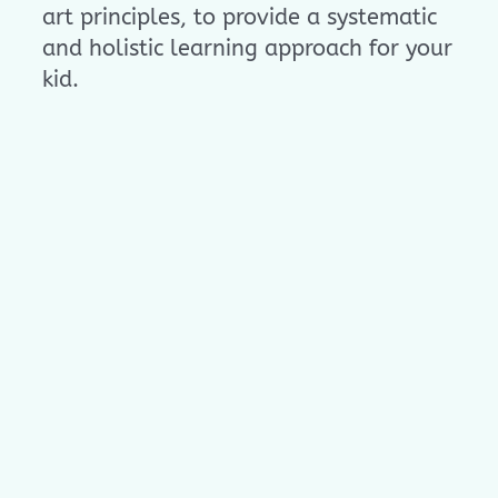
art principles, to provide a systematic
and holistic learning approach for your
kid.