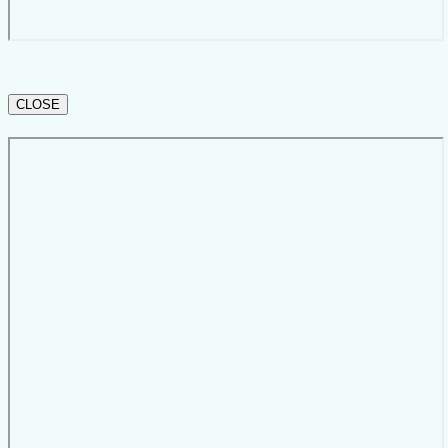
CLOSE