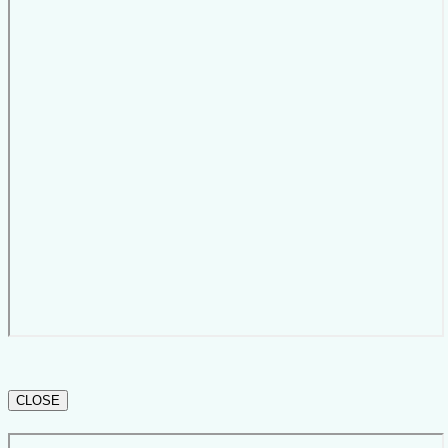
CLOSE