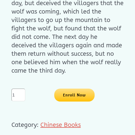
day, but deceived the villagers that the
wolf was coming, which led the
villagers to go up the mountain to
fight the wolf, but found that the wolf
did not come. The next day he
deceived the villagers again and made
them return without success, but no
one believed him when the wolf really
came the third day.
立
Enroll Now
体
书
系
Category:
Chinese Books
列
-