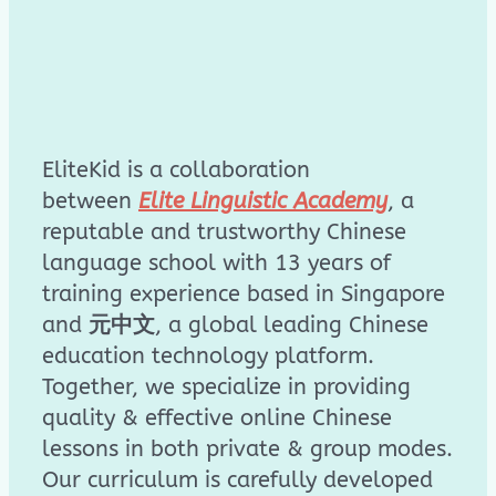
EliteKid is a collaboration
between
Elite Linguistic Academy
, a
reputable and trustworthy Chinese
language school with 13 years of
training experience based in Singapore
and
元中文
, a global leading Chinese
education technology platform.
Together, we specialize in providing
quality & effective online Chinese
lessons in both private & group modes.
Our curriculum is carefully developed