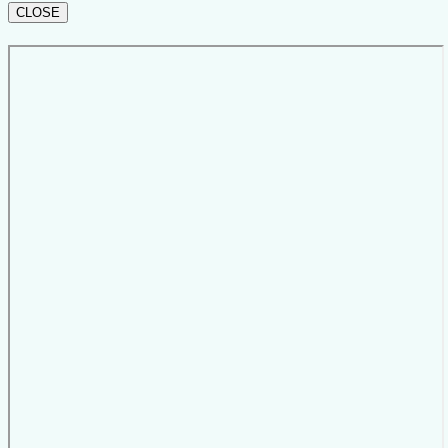
CLOSE