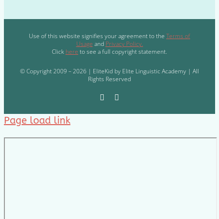
Use of this website signifies your agreement to the
Terms of
Usage
and
Privacy Policy.
Click
here
to see a full copyright statement.
© Copyright 2009 – 2026 | EliteKid by Elite Linguistic Academy | All
Rights Reserved
Page load link