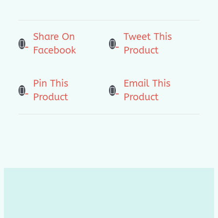
狼
来
Share On
Tweet This
了
Facebook
Product
(For
Preschool
4-
Pin This
Email This
6
Product
Product
YO)
quantity