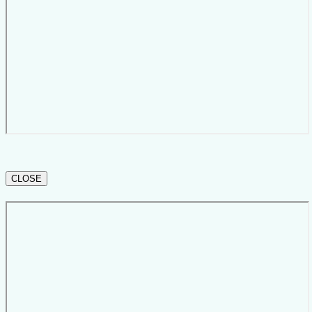
CLOSE