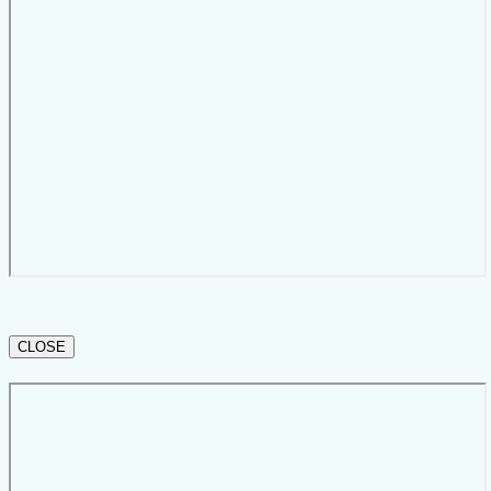
CLOSE