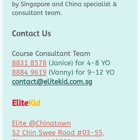
by Singapore and China specialist &
consultant team.
Contact Us
Course Consultant Team
8831 8578
(Janice) for 4-8 YO
8884 9619
(Vanny) for 9-12 YO
contact@elitekid.com.sg
Elite
Kid
Elite @Chinatown
52 Chin Swee Road #03-55,