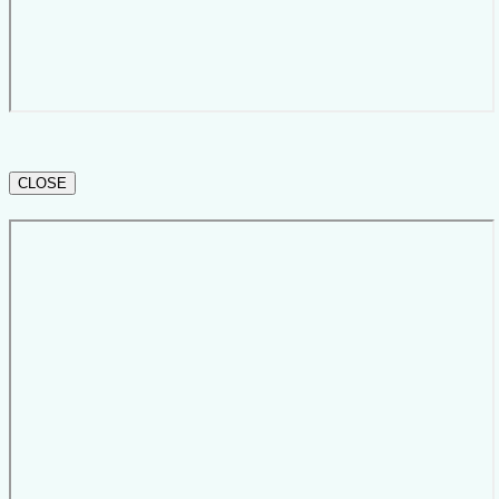
CLOSE