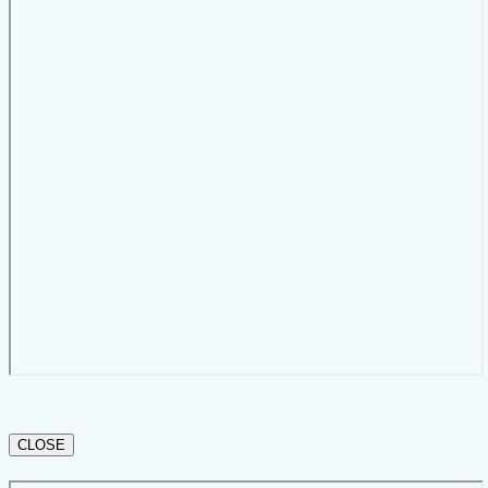
CLOSE