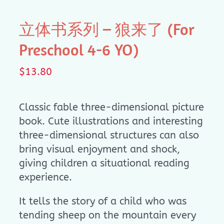
立体书系列 – 狼来了 (For
Preschool 4-6 YO)
$
13.80
Classic fable three-dimensional picture
book. Cute illustrations and interesting
three-dimensional structures can also
bring visual enjoyment and shock,
giving children a situational reading
experience.
It tells the story of a child who was
tending sheep on the mountain every