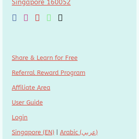
Singapore 160052
Share & Learn for Free
Referral Reward Program
Affiliate Area
User Guide
Login
Singapore (EN)
|
Arabic (عربي)