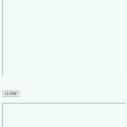
CLOSE