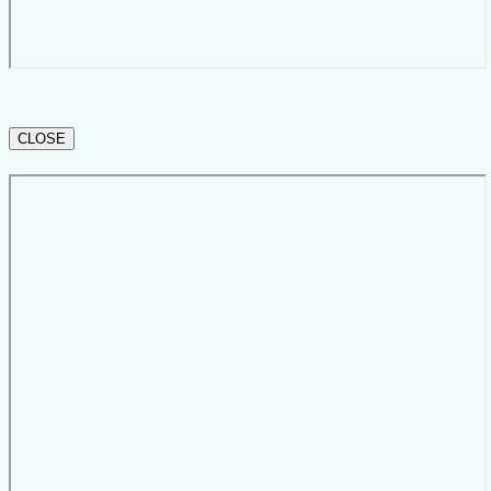
CLOSE