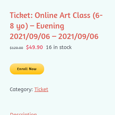
Ticket: Online Art Class (6-
8 yo) – Evening
2021/09/06 – 2021/09/06
Original
Current
$
49.90
16 in stock
$
120.00
price
price
was:
is:
$120.00.
$49.90.
Enroll Now
Category:
Ticket
Description