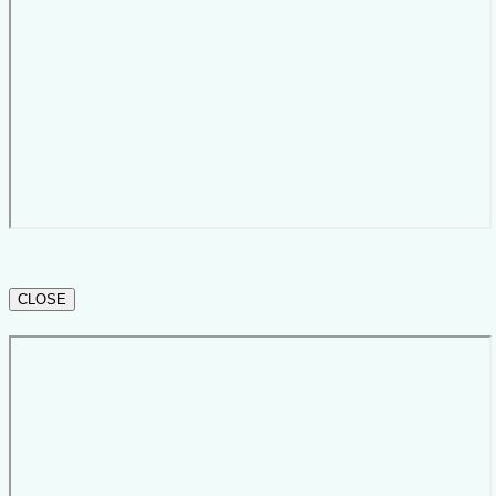
CLOSE