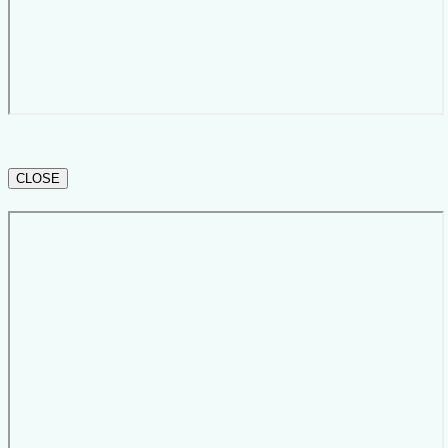
CLOSE