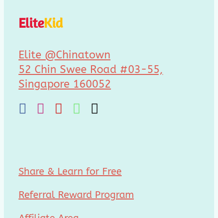
Elite
Kid
Elite @Chinatown
52 Chin Swee Road #03-55,
Singapore 160052
Share & Learn for Free
Referral Reward Program