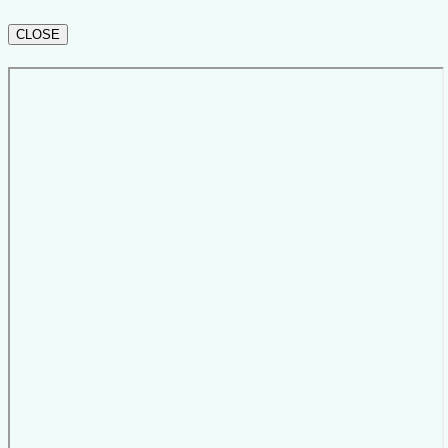
CLOSE