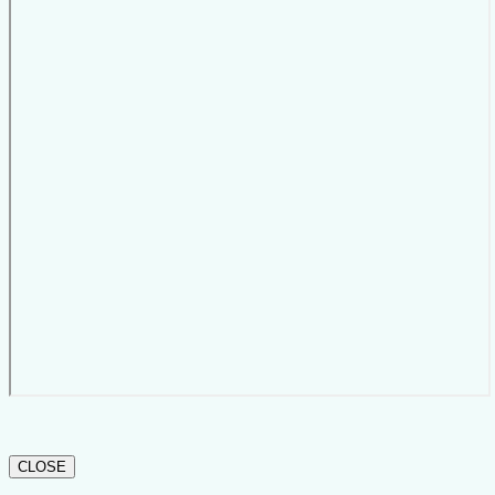
CLOSE