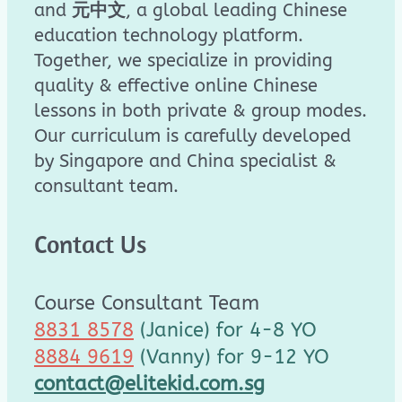
and
元中文
, a global leading Chinese
education technology platform.
Together, we specialize in providing
quality & effective online Chinese
lessons in both private & group modes.
Our curriculum is carefully developed
by Singapore and China specialist &
consultant team.
Contact Us
Course Consultant Team
8831 8578
(Janice) for 4-8 YO
8884 9619
(Vanny) for 9-12 YO
contact@elitekid.com.sg