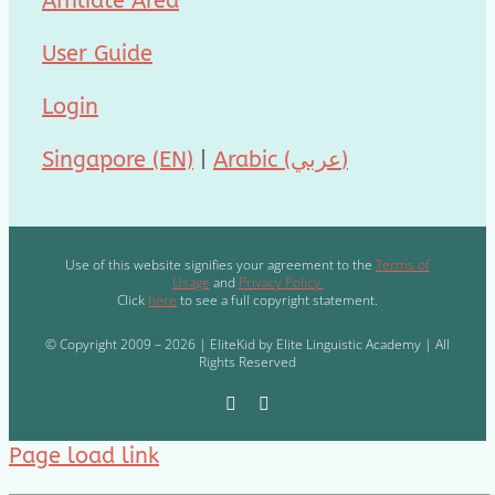
Affiliate Area
User Guide
Login
Singapore (EN)
|
Arabic (عربي)
Use of this website signifies your agreement to the
Terms of
Usage
and
Privacy Policy.
Click
here
to see a full copyright statement.
© Copyright 2009 – 2026 | EliteKid by Elite Linguistic Academy | All
Rights Reserved
Page load link