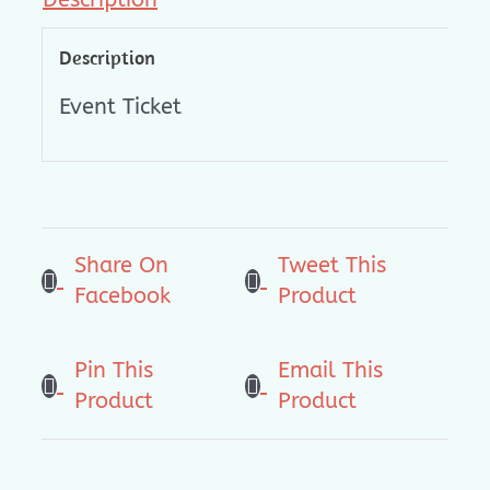
Description
Event Ticket
Share On
Tweet This
Facebook
Product
Pin This
Email This
Product
Product