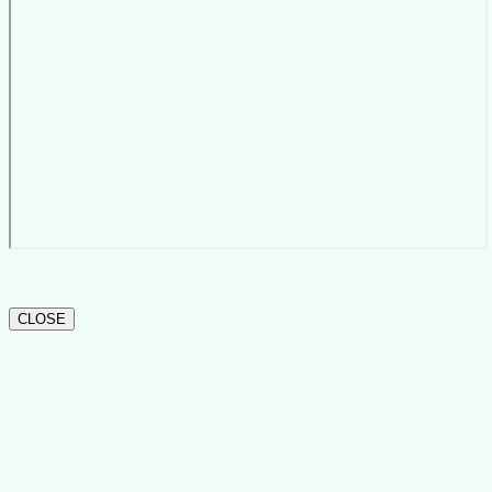
CLOSE