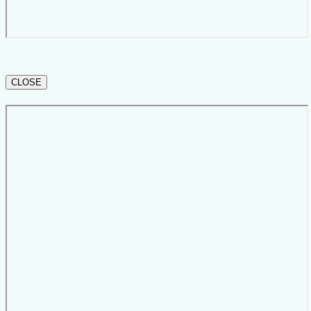
CLOSE