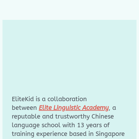
EliteKid is a collaboration
between
Elite Linguistic Academy
, a
reputable and trustworthy Chinese
language school with 13 years of
training experience based in Singapore