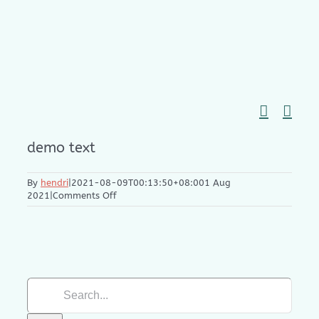
Skip
to
content
demo text
By
hendri
|
2021-08-09T00:13:50+08:00
1 Aug
on
2021
|
Comments Off
Pen
Bundle
Gift
Search
for: