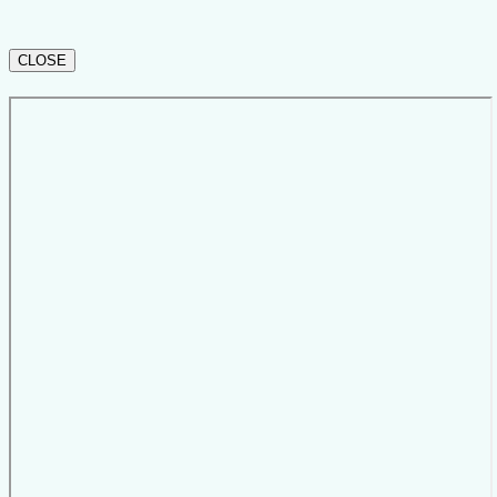
CLOSE