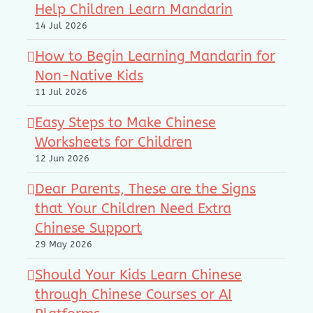
Help Children Learn Mandarin
14 Jul 2026
How to Begin Learning Mandarin for
Non-Native Kids
11 Jul 2026
Easy Steps to Make Chinese
Worksheets for Children
12 Jun 2026
Dear Parents, These are the Signs
that Your Children Need Extra
Chinese Support
29 May 2026
Should Your Kids Learn Chinese
through Chinese Courses or AI