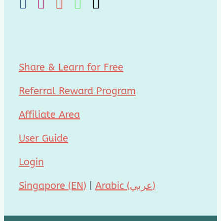
Share & Learn for Free
Referral Reward Program
Affiliate Area
User Guide
Login
Singapore (EN)
|
Arabic (عربي)