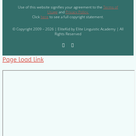
Use of this website signifies your agreement to the
Terms of
Usage
and
Privacy Policy.
Click
here
to see a full copyright statement.
© Copyright 2009 – 2026 | EliteKid by Elite Linguistic Academy | All
Rights Reserved
Page load link