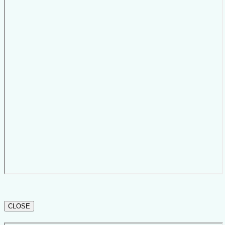
CLOSE