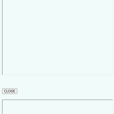
CLOSE