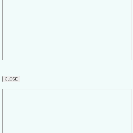
CLOSE