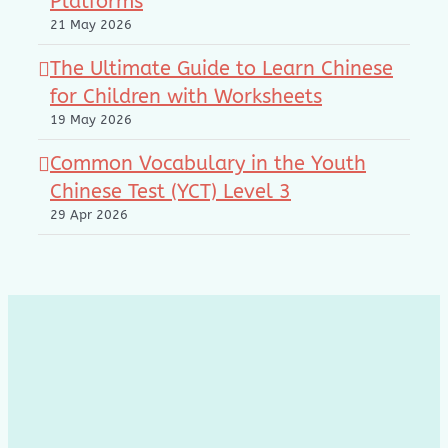
Platforms
21 May 2026
The Ultimate Guide to Learn Chinese
for Children with Worksheets
19 May 2026
Common Vocabulary in the Youth
Chinese Test (YCT) Level 3
29 Apr 2026