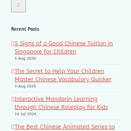
Recent Posts
5 Signs of a Good Chinese Tuition in
Singapore for Children
5 Aug 2026
The Secret to Help Your Children
Master Chinese Vocabulary Quicker
3 Aug 2026
Interactive Mandarin Learning
through Chinese Roleplay for Kids
16 Jul 2026
The Best Chinese Animated Series to