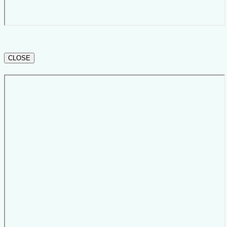
CLOSE