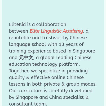
EliteKid is a collaboration
between
Elite Linguistic Academy
, a
reputable and trustworthy Chinese
language school with 13 years of
training experience based in Singapore
and
元中文
, a global leading Chinese
education technology platform.
Together, we specialize in providing
quality & effective online Chinese
lessons in both private & group modes.
Our curriculum is carefully developed
by Singapore and China specialist &
consultant team.