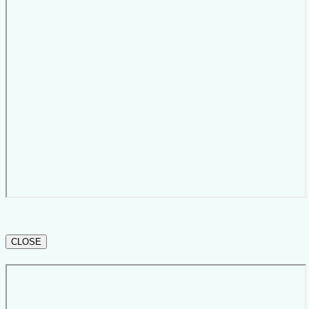
CLOSE