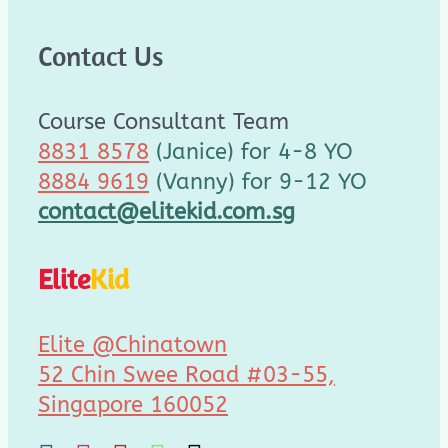
Contact Us
Course Consultant Team
8831 8578
(Janice) for 4-8 YO
8884 9619
(Vanny) for 9-12 YO
contact@elitekid.com.sg
Elite
Kid
Elite @Chinatown
52 Chin Swee Road #03-55,
Singapore 160052