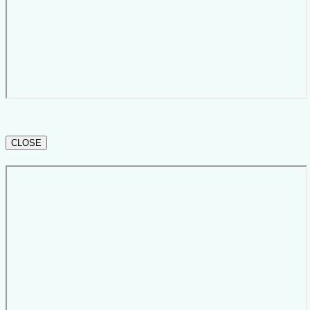
CLOSE