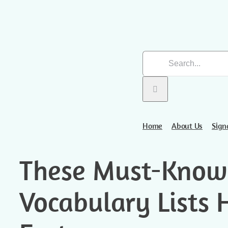
Skip
Search
to
for:
content
Home
About Us
Sign
These Must-Know
Vocabulary Lists 