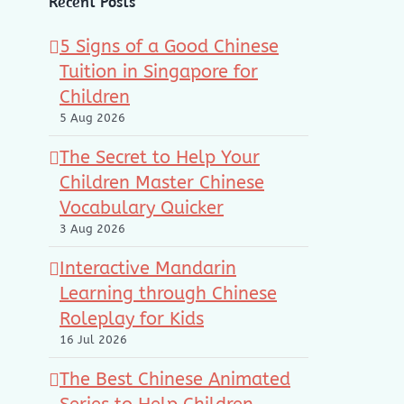
Recent Posts
5 Signs of a Good Chinese
Tuition in Singapore for
Children
5 Aug 2026
The Secret to Help Your
Children Master Chinese
Vocabulary Quicker
3 Aug 2026
Interactive Mandarin
Learning through Chinese
Roleplay for Kids
16 Jul 2026
The Best Chinese Animated