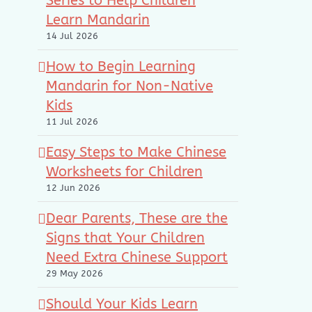
Series to Help Children
Learn Mandarin
14 Jul 2026
How to Begin Learning
Mandarin for Non-Native
Kids
11 Jul 2026
Easy Steps to Make Chinese
Worksheets for Children
12 Jun 2026
Dear Parents, These are the
Signs that Your Children
Need Extra Chinese Support
29 May 2026
Should Your Kids Learn