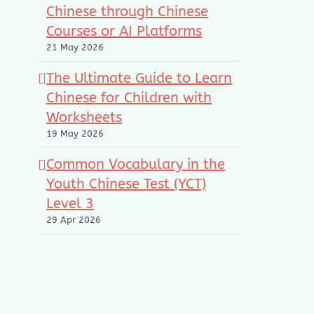
Chinese through Chinese
Courses or AI Platforms
21 May 2026
The Ultimate Guide to Learn
Chinese for Children with
Worksheets
19 May 2026
Common Vocabulary in the
Youth Chinese Test (YCT)
Level 3
29 Apr 2026