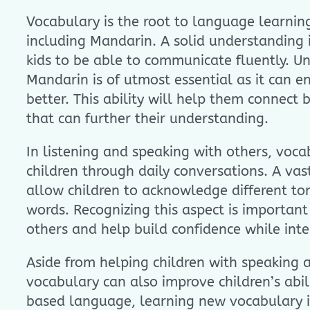
Vocabulary is the root to language learning
including Mandarin. A solid understanding i
kids to be able to communicate fluently. U
Mandarin is of utmost essential as it can e
better. This ability will help them connect 
that can further their understanding.
In listening and speaking with others, voca
children through daily conversations. A va
allow children to acknowledge different to
words. Recognizing this aspect is importan
others and help build confidence while inte
Aside from helping children with speaking a
vocabulary can also improve children’s abili
based language, learning new vocabulary i