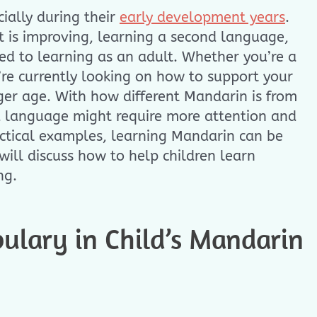
cially during their
early development years
.
 is improving, learning a second language,
d to learning as an adult. Whether you’re a
u’re currently looking on how to support your
ger age. With how different Mandarin is from
d language might require more attention and
actical examples, learning Mandarin can be
ill discuss how to help children learn
ng.
ulary in Child’s Mandarin