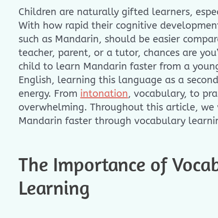
Children are naturally gifted learners, espe
With how rapid their cognitive development
such as Mandarin, should be easier compare
teacher, parent, or a tutor, chances are yo
child to learn Mandarin faster from a youn
English, learning this language as a secon
energy. From
intonation
, vocabulary, to pr
overwhelming. Throughout this article, we w
Mandarin faster through vocabulary learni
The Importance of Vocab
Learning