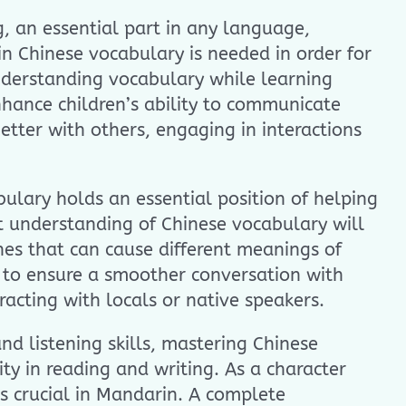
, an essential part in any language,
n Chinese vocabulary is needed in order for
nderstanding vocabulary while learning
nhance children’s ability to communicate
better with others, engaging in interactions
bulary holds an essential position of helping
st understanding of Chinese vocabulary will
nes that can cause different meanings of
t to ensure a smoother conversation with
racting with locals or native speakers.
nd listening skills, mastering Chinese
ty in reading and writing. As a character
s crucial in Mandarin. A complete