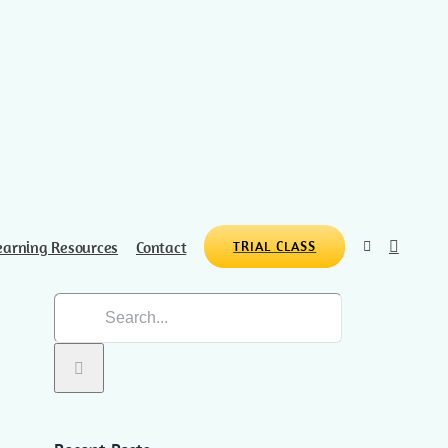
earning Resources
Contact
TRIAL CLASS
Search
for: