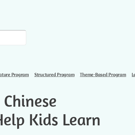
ature Program
Structured Program
Theme-Based Program
L
 Chinese
Help Kids Learn