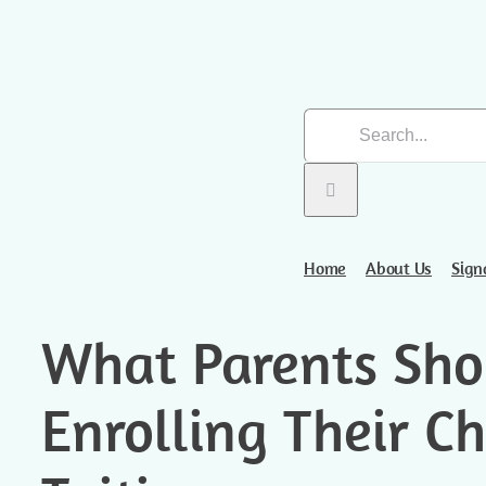
Skip
Search
to
for:
content
Home
About Us
Sign
What Parents Sho
Enrolling Their Ch