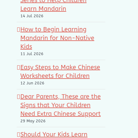
Series to Help Children
Learn Mandarin
14 Jul 2026
How to Begin Learning
Mandarin for Non-Native
Kids
11 Jul 2026
Easy Steps to Make Chinese
Worksheets for Children
12 Jun 2026
Dear Parents, These are the
Signs that Your Children
Need Extra Chinese Support
29 May 2026
Should Your Kids Learn