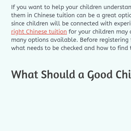
If you want to help your children understa
them in Chinese tuition can be a great opt
since children will be connected with exper
right Chinese tuition
for your children may c
many options available. Before registering fo
what needs to be checked and how to find t
What Should a Good Chin