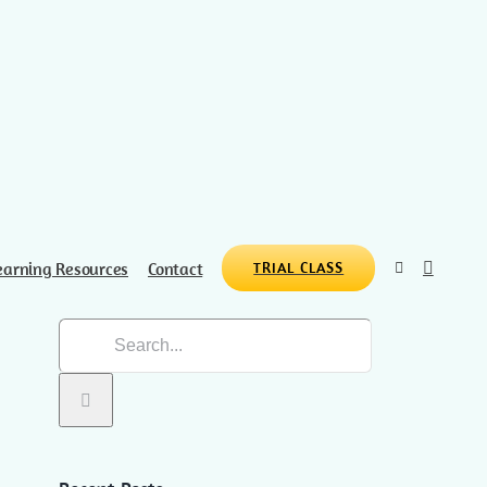
earning Resources
Contact
TRIAL CLASS
Search
for: