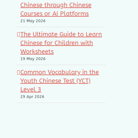
Chinese through Chinese
Courses or AI Platforms
21 May 2026
The Ultimate Guide to Learn
Chinese for Children with
Worksheets
19 May 2026
Common Vocabulary in the
Youth Chinese Test (YCT)
Level 3
29 Apr 2026