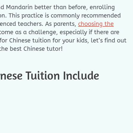
nd Mandarin better than before, enrolling
ion. This practice is commonly recommended
ienced teachers. As parents,
choosing the
ome as a challenge, especially if there are
r Chinese tuition for your kids, let’s find out
he best Chinese tutor!
ese Tuition Include