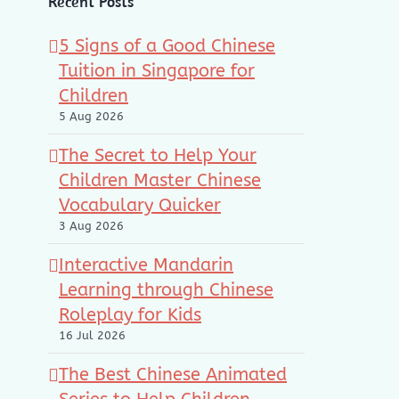
Recent Posts
5 Signs of a Good Chinese
Tuition in Singapore for
Children
5 Aug 2026
The Secret to Help Your
Children Master Chinese
Vocabulary Quicker
3 Aug 2026
Interactive Mandarin
Learning through Chinese
Roleplay for Kids
16 Jul 2026
The Best Chinese Animated