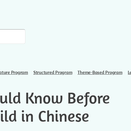
ature Program
Structured Program
Theme-Based Program
L
uld Know Before
ild in Chinese