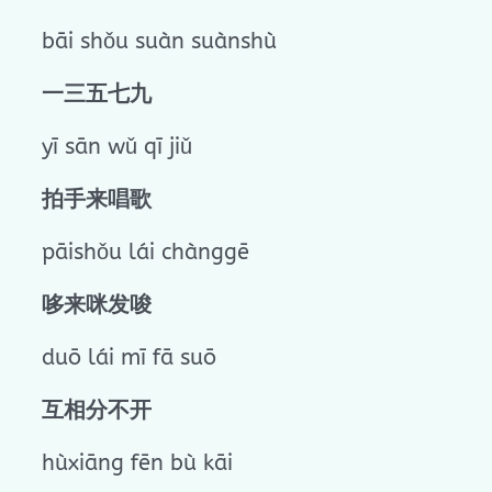
bāi shǒu suàn suànshù
一三五七九
yī sān wǔ qī jiǔ
拍手来唱歌
pāishǒu lái chànggē
哆来咪发唆
duō lái mī fā suō
互相分不开
hùxiāng fēn bù kāi