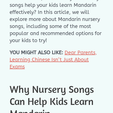
songs help your kids learn Mandarin
effectively? In this article, we will
explore more about Mandarin nursery
songs, including some of the most
popular and recommended options for
your kids to try!
YOU MIGHT ALSO LIKE:
Dear Parents,
Learning Chinese Isn’t Just About
Exams
Why Nursery Songs
Can Help Kids Learn