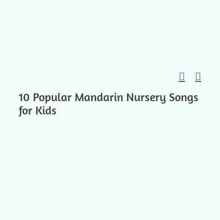
Skip
to
content
10 Popular Mandarin Nursery Songs
for Kids