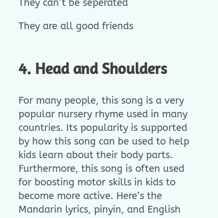
They can’t be seperated
They are all good friends
4. Head and Shoulders
For many people, this song is a very
popular nursery rhyme used in many
countries. Its popularity is supported
by how this song can be used to help
kids learn about their body parts.
Furthermore, this song is often used
for boosting motor skills in kids to
become more active. Here’s the
Mandarin lyrics, pinyin, and English