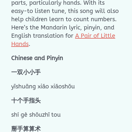
parts, particularly hands. With its
easy-to listen tune, this song will also
help children learn to count numbers.
Here’s the Mandarin lyric, pinyin, and
English translation for
A Pair of Little
Hands
.
Chinese and Pinyin
一双小小手
yīshuāng xiǎo xiǎoshǒu
十个手指头
shí gè shǒuzhǐ tou
掰手算算术