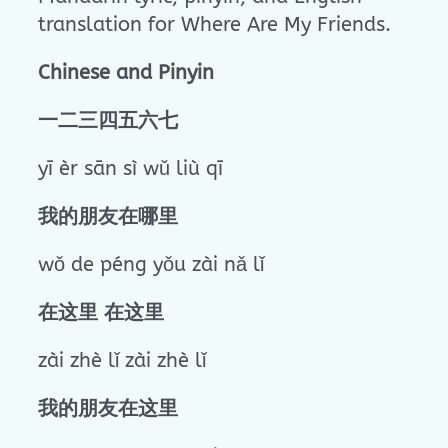
translation for Where Are My Friends.
Chinese and Pinyin
一二三四五六七
yī èr sān sì wǔ liù qī
我的朋友在哪里
wǒ de péng yǒu zài nǎ lǐ
在这里 在这里
zài zhè lǐ zài zhè lǐ
我的朋友在这里