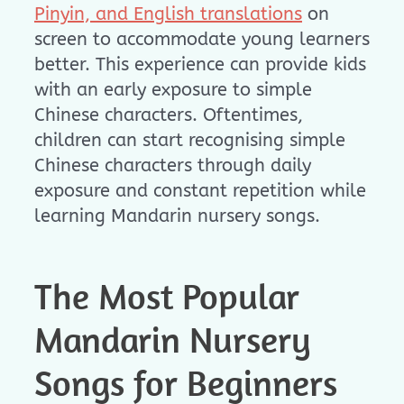
Pinyin, and English translations
on
screen to accommodate young learners
better. This experience can provide kids
with an early exposure to simple
Chinese characters. Oftentimes,
children can start recognising simple
Chinese characters through daily
exposure and constant repetition while
learning Mandarin nursery songs.
The Most Popular
Mandarin Nursery
Songs for Beginners