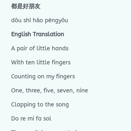
都是好朋友
dōu shì hǎo péngyǒu
English Translation
A pair of little hands
With ten little fingers
Counting on my fingers
One, three, five, seven, nine
Clapping to the song
Do re mi fa sol