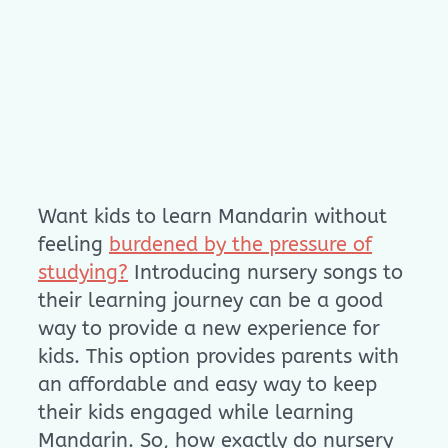
Want kids to learn Mandarin without
feeling
burdened by the pressure of
studying?
Introducing nursery songs to
their learning journey can be a good
way to provide a new experience for
kids. This option provides parents with
an affordable and easy way to keep
their kids engaged while learning
Mandarin. So, how exactly do nursery