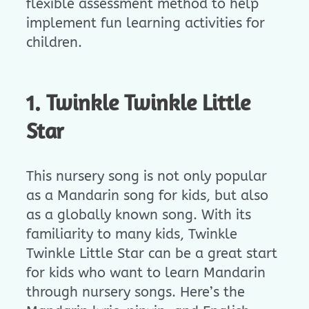
flexible assessment method to help
implement fun learning activities for
children.
1. Twinkle Twinkle Little
Star
This nursery song is not only popular
as a Mandarin song for kids, but also
as a globally known song. With its
familiarity to many kids, Twinkle
Twinkle Little Star can be a great start
for kids who want to learn Mandarin
through nursery songs. Here’s the