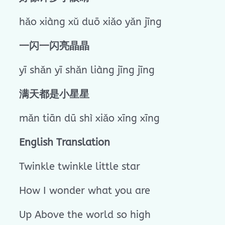
hǎo xiàng xǔ duō xiǎo yǎn jīng
一闪一闪亮晶晶
yī shǎn yī shǎn liàng jīng jīng
满天都是小星星
mǎn tiān dū shì xiǎo xīng xīng
English Translation
Twinkle twinkle little star
How I wonder what you are
Up Above the world so high