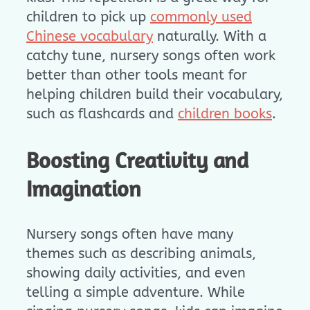
children to pick up
commonly used
Chinese vocabulary
naturally. With a
catchy tune, nursery songs often work
better than other tools meant for
helping children build their vocabulary,
such as flashcards and
children books
.
Boosting Creativity and
Imagination
Nursery songs often have many
themes such as describing animals,
showing daily activities, and even
telling a simple adventure. While