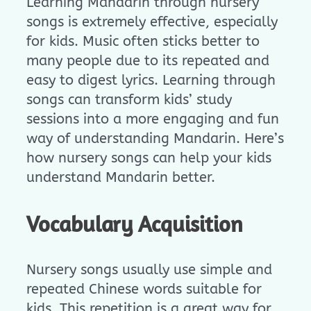
Learning Mandarin through nursery
songs is extremely effective, especially
for kids. Music often sticks better to
many people due to its repeated and
easy to digest lyrics. Learning through
songs can transform kids’ study
sessions into a more engaging and fun
way of understanding Mandarin. Here’s
how nursery songs can help your kids
understand Mandarin better.
Vocabulary Acquisition
Nursery songs usually use simple and
repeated Chinese words suitable for
kids. This repetition is a great way for