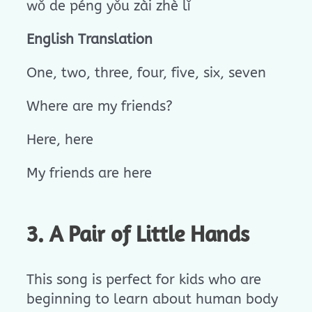
wǒ de péng yǒu zài zhè lǐ
English Translation
One, two, three, four, five, six, seven
Where are my friends?
Here, here
My friends are here
3. A Pair of Little Hands
This song is perfect for kids who are
beginning to learn about human body