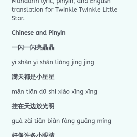
Mandarin lyric, pinyin, and English
translation for Twinkle Twinkle Little
Star.
Chinese and Pinyin
一闪一闪亮晶晶
yī shǎn yī shǎn liàng jīng jīng
满天都是小星星
mǎn tiān dū shì xiǎo xīng xīng
挂在天边放光明
guà zài tiān biān fàng guāng míng
好像许多小眼睛