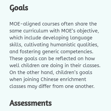
Goals
MOE-aligned courses often share the
same curriculum with MOE’s objective,
which include developing language
skills, cultivating humanistic qualities,
and fostering generic competencies.
These goals can be reflected on how
well children are doing in their classes.
On the other hand, children’s goals
when joining Chinese enrichment
classes may differ from one another.
Assessments