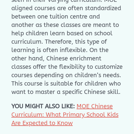
aligned courses are often standardized
between one tuition centre and
another as these classes are meant to
help children learn based on school
curriculum. Therefore, this type of
learning is often inflexible. On the
other hand, Chinese enrichment
classes offer the flexibility to customize
courses depending on children’s needs.
This course is suitable for children who
want to master a specific Chinese skill.
YOU MIGHT ALSO LIKE:
MOE Chinese
Curriculum: What Primary School Kids
Are Expected to Know