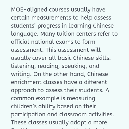
MOE-aligned courses usually have
certain measurements to help assess
students’ progress in learning Chinese
language. Many tuition centers refer to
official national exams to form
assessment. This assessment will
usually cover all basic Chinese skills:
listening, reading, speaking, and
writing. On the other hand, Chinese
enrichment classes have a different
approach to assess their students. A
common example is measuring
children’s ability based on their
participation and classroom activities.
These classes usually adopt a more