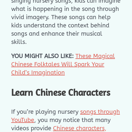
singing nursery songs, kids can imagine
what is happening in the song through
vivid imagery. These songs can help
kids understand the context behind
songs and enhance their musical
skills.
YOU MIGHT ALSO LIKE:
These Magical
Chinese Folktales Will Spark Your
Child’s Imagination
Learn Chinese Characters
If you’re playing nursery
songs through
YouTube
, you may notice that many
videos provide
Chinese characters,