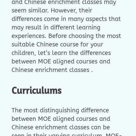
and Chinese enrichment classes may
seem similar. However, their
differences come in many aspects that
may result in different learning
experiences. Before choosing the most
suitable Chinese course for your
children, let’s learn the differences
between MOE aligned courses and
Chinese enrichment classes .
Curriculums
The most distinguishing difference
between MOE aligned courses and
Chinese enrichment classes can be
seen in their varying curriculum. MOE-