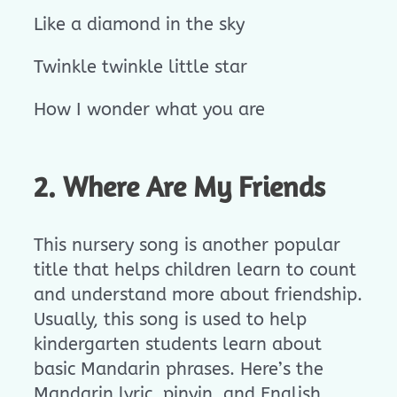
Like a diamond in the sky
Twinkle twinkle little star
How I wonder what you are
2. Where Are My Friends
This nursery song is another popular
title that helps children learn to count
and understand more about friendship.
Usually, this song is used to help
kindergarten students learn about
basic Mandarin phrases. Here’s the
Mandarin lyric, pinyin, and English