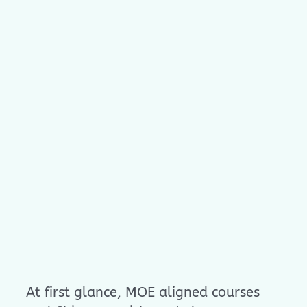
At first glance, MOE aligned courses